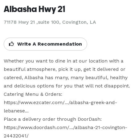
Albasha Hwy 21
71178 Hwy 21 ,suite 100, Covington, LA
Write A Recommendation
Whether you want to dine in at our location with a 
beautiful atmosphere, pick it up, get it delivered or 
catered, Albasha has many, many beautiful, healthy 
and delicious options for you that will not disappoint. 

Catering Menu & Orders: 
https://www.ezcater.com/.../albasha-greek-and-
lebanese... 

Place a delivery order through DoorDash: 
https://www.doordash.com/.../albasha-21-covington-
24432041/ 
