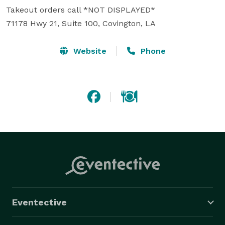
Takeout orders call *NOT DISPLAYED*  

71178 Hwy 21, Suite 100, Covington, LA 
Website
Phone
Eventective