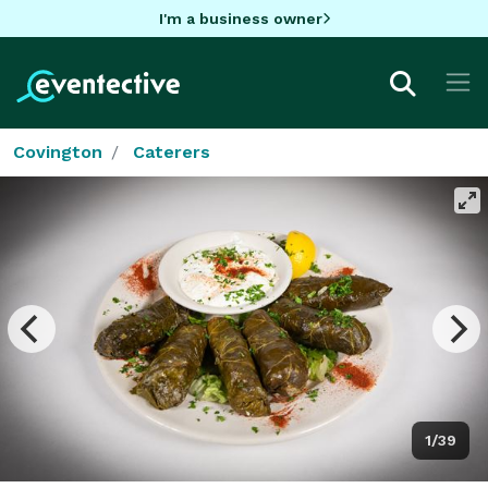
I'm a business owner
Covington
Caterers
1/39