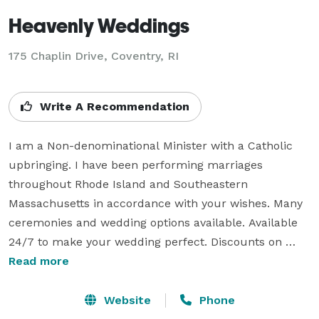
Heavenly Weddings
175 Chaplin Drive, Coventry, RI
Write A Recommendation
I am a Non-denominational Minister with a Catholic 
upbringing. I have been performing marriages 
throughout Rhode Island and Southeastern 
Massachusetts in accordance with your wishes. Many 
ceremonies and wedding options available. Available 
24/7 to make your wedding perfect. Discounts on 
selected services, please inquire. I'll remember all the 
Read more
little things that will help make your special day just 
that. If you have any questions please don't hesitate to 
Website
Phone
contact me and I look forward to working with you to 