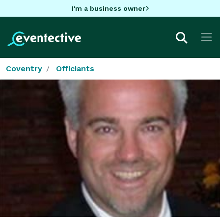
I'm a business owner
Coventry
Officiants