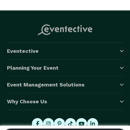
make your wedding a day to remember. References 
upon request. 
Eventective
Planning Your Event
Event Management Solutions
Why Choose Us