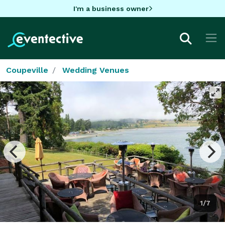
I'm a business owner
Coupeville
Wedding Venues
1/7