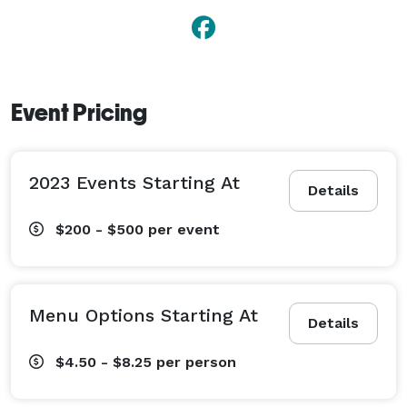
Event Pricing
2023 Events Starting At
Details
$200 - $500
per event
Menu Options Starting At
Details
$4.50 - $8.25
per person