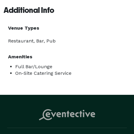
Additional Info
Venue Types
Restaurant, Bar, Pub
Amenities
Full Bar/Lounge
On-Site Catering Service