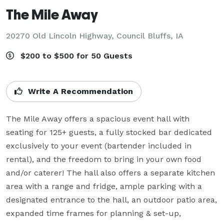
The Mile Away
20270 Old Lincoln Highway,
Council Bluffs, IA
$200 to $500 for 50 Guests
Write A Recommendation
The Mile Away offers a spacious event hall with 
seating for 125+ guests, a fully stocked bar dedicated 
exclusively to your event (bartender included in 
rental), and the freedom to bring in your own food 
and/or caterer! The hall also offers a separate kitchen 
area with a range and fridge, ample parking with a 
designated entrance to the hall, an outdoor patio area, 
expanded time frames for planning & set-up, 