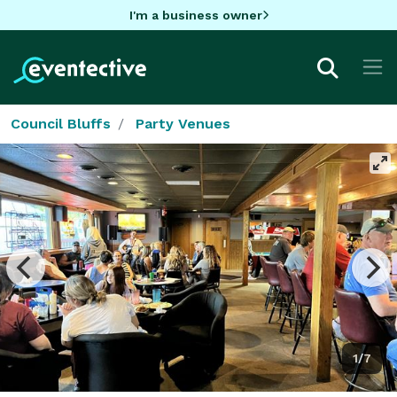
I'm a business owner
Council Bluffs
Party Venues
1/7