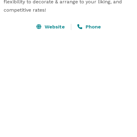
flexibility to decorate & arrange to your liking, and 
competitive rates!
Website
Phone