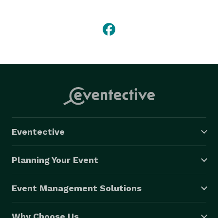
Eventective
Planning Your Event
Event Management Solutions
Why Choose Us