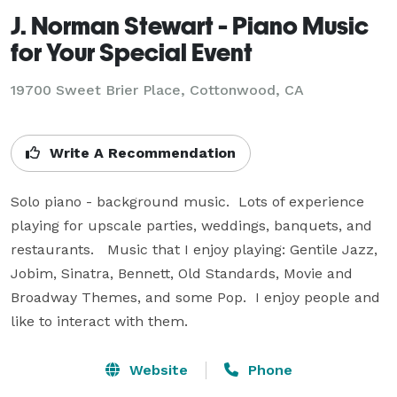
J. Norman Stewart - Piano Music
for Your Special Event
19700 Sweet Brier Place, Cottonwood, CA
Write A Recommendation
Solo piano - background music.  Lots of experience 
playing for upscale parties, weddings, banquets, and 
restaurants.   Music that I enjoy playing: Gentile Jazz, 
Jobim, Sinatra, Bennett, Old Standards, Movie and 
Broadway Themes, and some Pop.  I enjoy people and 
like to interact with them.
Website
Phone