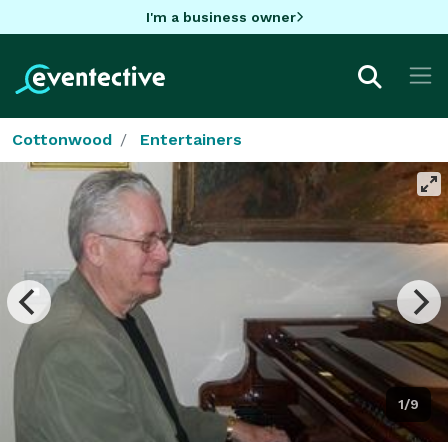
I'm a business owner
Cottonwood
Entertainers
1/9