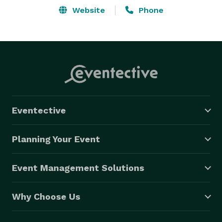
Website
Phone
Eventective
Planning Your Event
Event Management Solutions
Why Choose Us