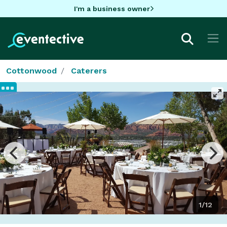
I'm a business owner
Cottonwood
Caterers
1/12