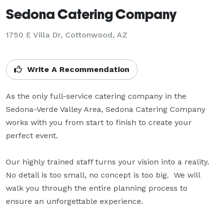
Sedona Catering Company
1750 E Villa Dr, Cottonwood, AZ
Write A Recommendation
As the only full-service catering company in the 
Sedona-Verde Valley Area, Sedona Catering Company 
works with you from start to finish to create your 
perfect event. 

Our highly trained staff turns your vision into a reality.  
No detail is too small, no concept is too big.  We will 
walk you through the entire planning process to 
ensure an unforgettable experience.