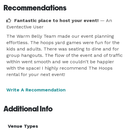
Recommendations
Fantastic place to host your event!
— An
Eventective User
The Warm Belly Team made our event planning
effortless. The hoops yard games were fun for the
kids and adults. There was seating to dine and for
group hangouts. The flow of the event and of traffic
within went smooth and we couldn't be happier
with the space! I highly recommend The Hoops
rental for your next event!
Write A Recommendation
Additional Info
Venue Types