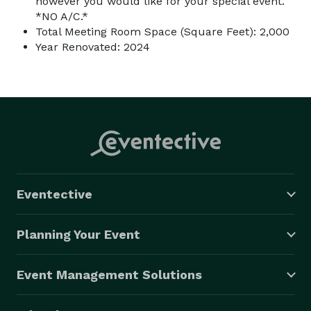
however you would like for your special event.
*NO A/C.*
Total Meeting Room Space (Square Feet): 2,000
Year Renovated: 2024
Eventective
Planning Your Event
Event Management Solutions