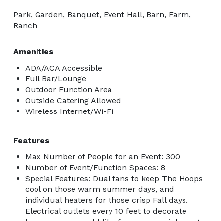
Park, Garden, Banquet, Event Hall, Barn, Farm,
Ranch
Amenities
ADA/ACA Accessible
Full Bar/Lounge
Outdoor Function Area
Outside Catering Allowed
Wireless Internet/Wi-Fi
Features
Max Number of People for an Event: 300
Number of Event/Function Spaces: 8
Special Features: Dual fans to keep The Hoops
cool on those warm summer days, and
individual heaters for those crisp Fall days.
Electrical outlets every 10 feet to decorate