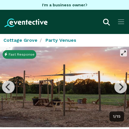
I'm a business owner
Cottage Grove
Party Venues
Fast Response
1/15