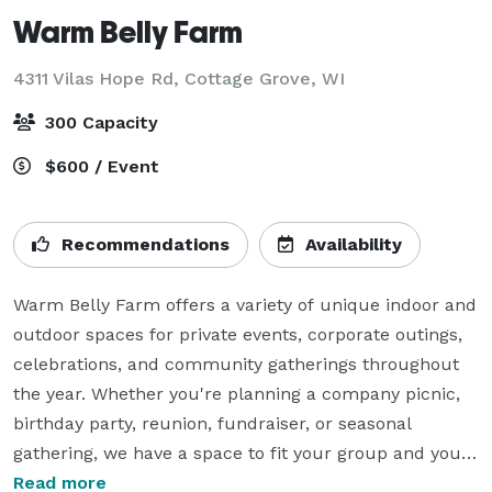
Warm Belly Farm
4311 Vilas Hope Rd,
Cottage Grove, WI
300 Capacity
$600 / Event
Recommendations
Availability
Warm Belly Farm offers a variety of unique indoor and 
outdoor spaces for private events, corporate outings, 
celebrations, and community gatherings throughout 
the year. Whether you're planning a company picnic, 
birthday party, reunion, fundraiser, or seasonal 
gathering, we have a space to fit your group and your 
vision.

Read more