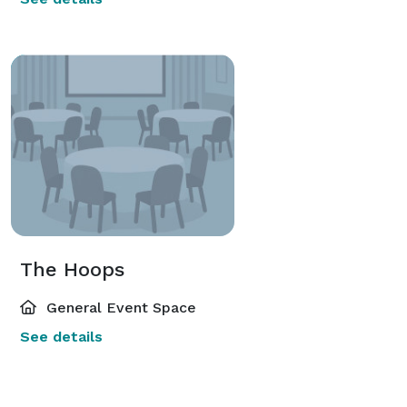
The Hoops
General Event Space
See details