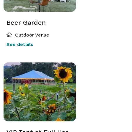
with loved ones for a memorable time in our peaceful 
surroundings.

Beer Garden
Amenities:

Outdoor Venue
- Catering: You can cater in any food you would like.

See details
- Bar Services: Enjoy a variety of beverages, including 
craft beers and specialty cocktails. we have a full 
liquor license and can make drink packages, hosted 
bar, or cash bar. 

- Activities: Take advantage of our on-site activities, 
including farm tours, strawberry picking (if available), 
and outdoor games.

Why Choose Warm Belly Farm:

- Unique Setting: Our farm-fresh venue offers an 
unforgettable experience that your guests will 