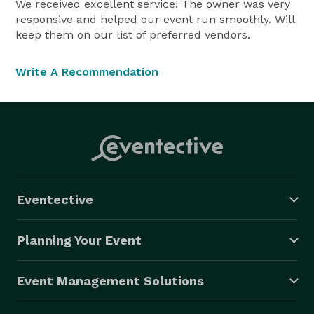
We received excellent service! The owner was very
responsive and helped our event run smoothly. Will
keep them on our list of preferred vendors.
Write A Recommendation
Eventective
Planning Your Event
Event Management Solutions