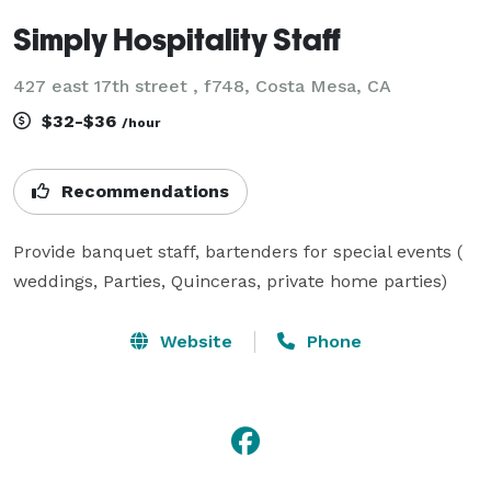
Simply Hospitality Staff
427 east 17th street , f748, Costa Mesa, CA
$32-$36
/hour
Recommendations
Provide banquet staff, bartenders for special events ( 
weddings, Parties, Quinceras, private home parties) 
Website
Phone