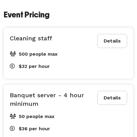
Event Pricing
Cleaning staff
Details
500 people max
$32
per hour
Banquet server - 4 hour
Details
minimum
50 people max
$36
per hour