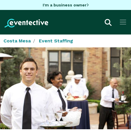
I'm a business owner
Costa Mesa
Event Staffing