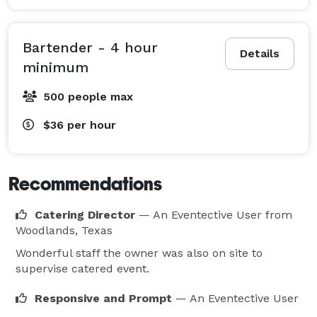
Bartender - 4 hour
Details
minimum
500 people max
$36
per hour
Recommendations
Catering Director
— An Eventective User
from
Woodlands, Texas
Wonderful staff the owner was also on site to
supervise catered event.
Responsive and Prompt
— An Eventective User