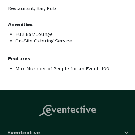
Restaurant, Bar, Pub
Amenities
Full Bar/Lounge
On-Site Catering Service
Features
Max Number of People for an Event: 100
Eventective