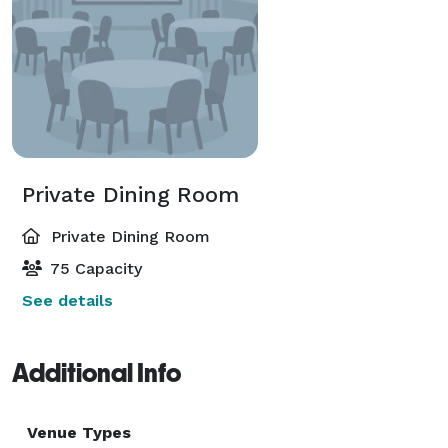
Private Dining Room
Private Dining Room
75 Capacity
See details
Additional Info
Venue Types