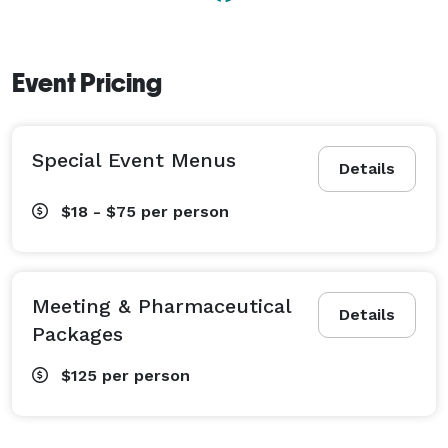
Event Pricing
Special Event Menus
Details
$18 - $75
per person
Meeting & Pharmaceutical
Details
Packages
$125
per person