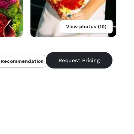
View photos (10)
 Recommendation