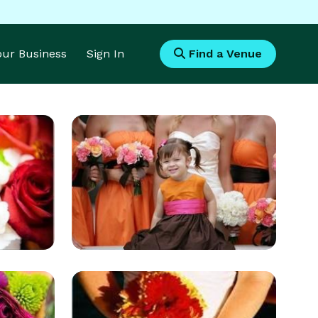
Your Business
Sign In
Find a Venue