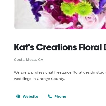
Kat's Creations Floral
Costa Mesa, CA
We are a professional freelance floral design studi
weddings in Orange County.
Website
Phone