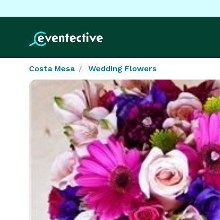
Costa Mesa
Wedding Flowers