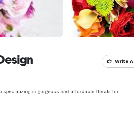
 Design
Write A
o specializing in gorgeous and affordable florals for 