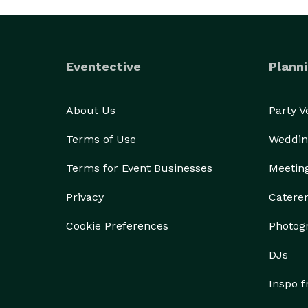
Eventective
Planni
About Us
Party 
Terms of Use
Weddin
Terms for Event Businesses
Meetin
Privacy
Catere
Cookie Preferences
Photog
DJs
Inspo 