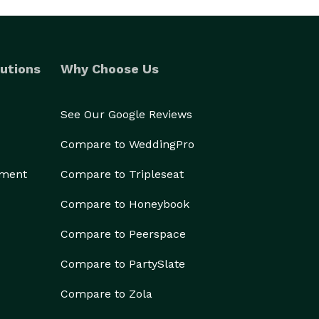
utions
Why Choose Us
See Our Google Reviews
Compare to WeddingPro
ement
Compare to Tripleseat
Compare to Honeybook
Compare to Peerspace
Compare to PartySlate
Compare to Zola