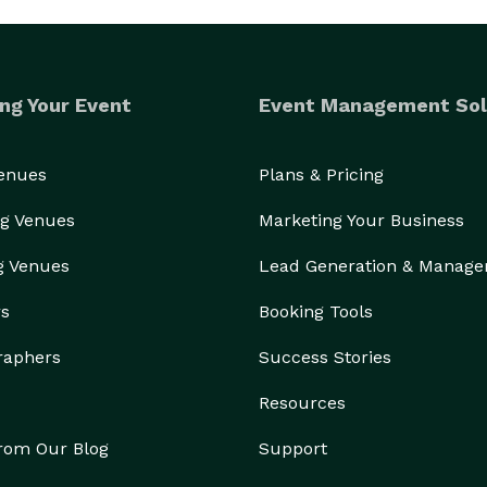
ng Your Event
Event Management Sol
Venues
Plans & Pricing
g Venues
Marketing Your Business
g Venues
Lead Generation & Manag
rs
Booking Tools
raphers
Success Stories
Resources
from Our Blog
Support