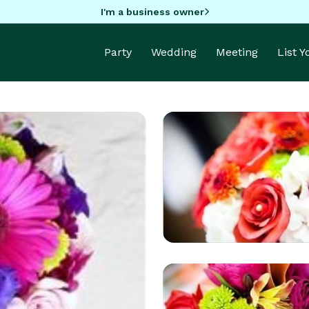
I'm a business owner
Party
Wedding
Meeting
List 