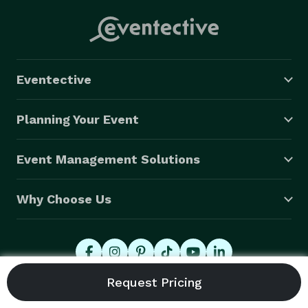
Eventective
Planning Your Event
Event Management Solutions
Why Choose Us
© 2026 Eventective, Inc., All Rights Reserved