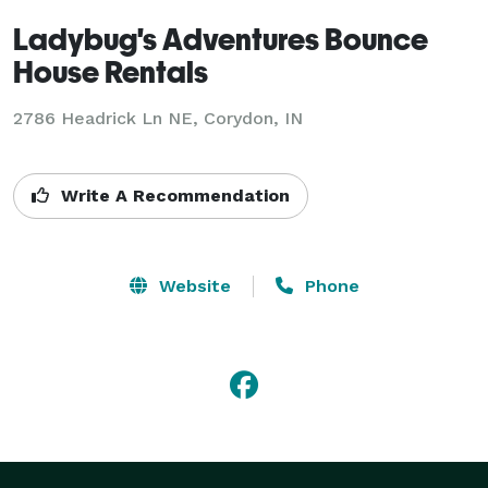
Ladybug's Adventures Bounce
House Rentals
2786 Headrick Ln NE, Corydon, IN
Write A Recommendation
Website
Phone