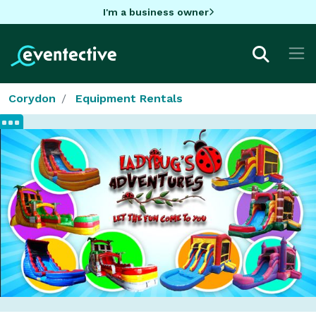
I'm a business owner
Corydon
Equipment Rentals