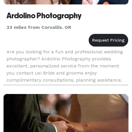
Ardolino Photography
33 miles from Corvallis, OR
Are you looking for a fun and professional wedding
photographer? Ardolino Photography provides
excellent, personalized service from the moment
you contact us! Bride and grooms enjoy
complimentary consultations, planning assistance,
excellent photos and service and lots of extras, such
as private onl