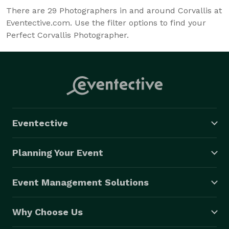
There are
29
Photographers in and around Corvallis at
Eventective.com. Use the filter options to find your
Perfect Corvallis Photographer.
Eventective
Planning Your Event
Event Management Solutions
Why Choose Us