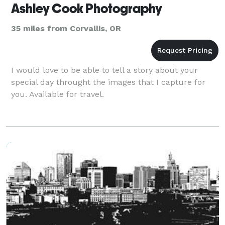
Ashley Cook Photography
35 miles from Corvallis, OR
I would love to be able to tell a story about your
special day throught the images that I capture for
you. Available for travel.