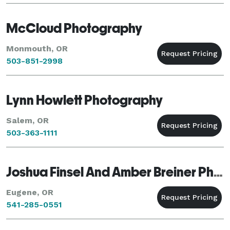
McCloud Photography
Monmouth, OR
503-851-2998
Lynn Howlett Photography
Salem, OR
503-363-1111
Joshua Finsel And Amber Breiner Photography
Eugene, OR
541-285-0551