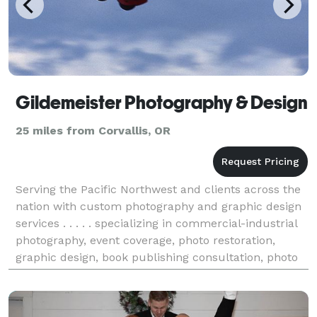
Gildemeister Photography & Design
25 miles from Corvallis, OR
Serving the Pacific Northwest and clients across the
nation with custom photography and graphic design
services . . . . . specializing in commercial-industrial
photography, event coverage, photo restoration,
graphic design, book publishing consultation, photo
wall décor, and exhibit design. Maintain