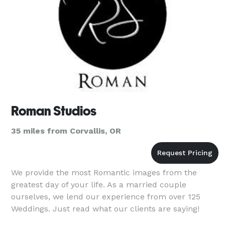
Roman Studios
35 miles from Corvallis, OR
We provide the most Romantic images from the
greatest day of your life. As a married couple
ourselves, we lend our experience from over 125
Weddings. Just read what our clients are saying!