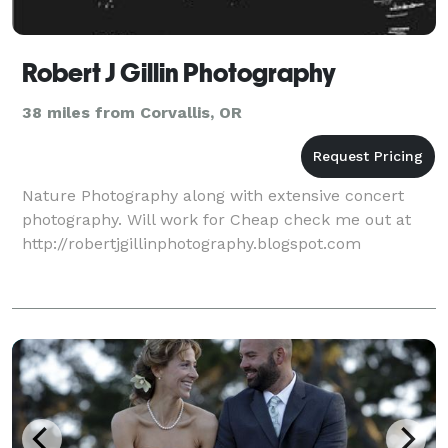
Robert J Gillin Photography
38 miles from Corvallis, OR
Nature Photography along with extensive concert
photography. Will work for Cheap check me out at
http://robertjgillinphotography.blogspot.com