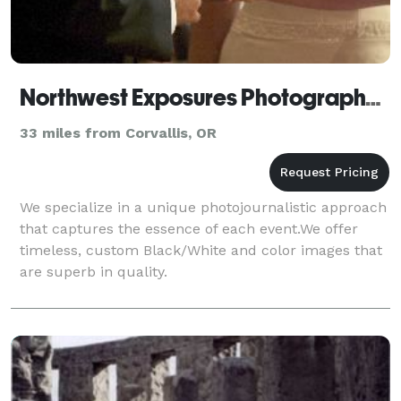
Northwest Exposures Photography & Imaging
33 miles from Corvallis, OR
We specialize in a unique photojournalistic approach
that captures the essence of each event.We offer
timeless, custom Black/White and color images that
are superb in quality.