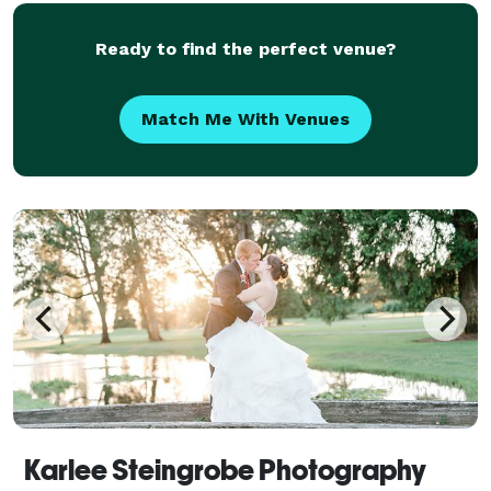
Ready to find the perfect venue?
Match Me With Venues
Karlee Steingrobe Photography