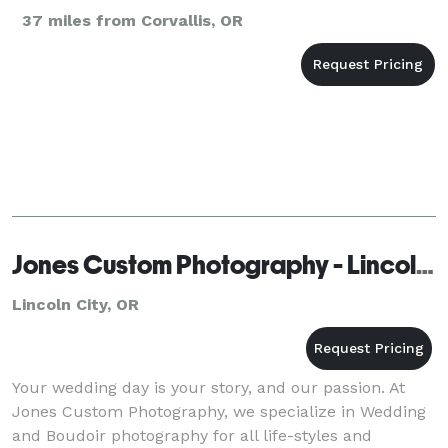
37 miles from Corvallis, OR
Jones Custom Photography - Lincoln City
Lincoln City, OR
Your wedding day is your story, and our passion. At
Jones Custom Photography, we specialize in Wedding
and Boudoir photography for all life-styles and