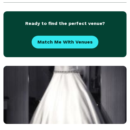
Ready to find the perfect venue?
Match Me With Venues