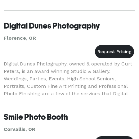
Digital Dunes Photography
Florence, OR
Digital Dunes Photography, owned & operated by Curt
Peters, is an award winning Studio & Gallery.
Weddings, Parties, Events, High School Seniors,
Portraits, Custom Fine Art Printing and Professional
Photo Finishing are a few of the services that Digital
Dunes handles.
Smile Photo Booth
Corvallis, OR