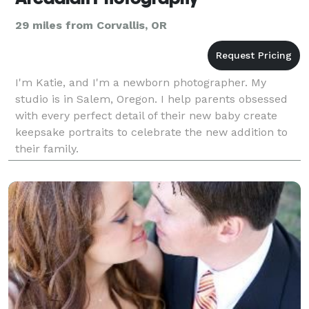
29 miles from Corvallis, OR
I'm Katie, and I'm a newborn photographer. My
studio is in Salem, Oregon. I help parents obsessed
with every perfect detail of their new baby create
keepsake portraits to celebrate the new addition to
their family.