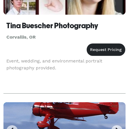
Tina Buescher Photography
Corvallis, OR
Event, wedding, and environmental portrait
photography provided.