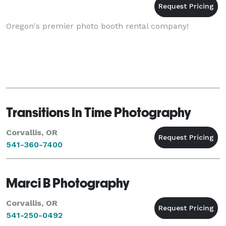
Oregon's premier photo booth rental company!
Transitions In Time Photography
Corvallis, OR
541-360-7400
Marci B Photography
Corvallis, OR
541-250-0492