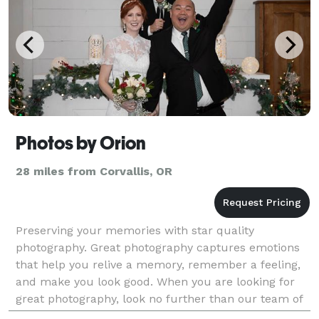
Photos by Orion
28 miles from Corvallis, OR
Preserving your memories with star quality
photography. Great photography captures emotions
that help you relive a memory, remember a feeling,
and make you look good. When you are looking for
great photography, look no further than our team of
photographers with over 50 years in the photography