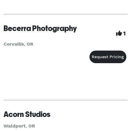
Becerra Photography
1
Corvallis, OR
Acorn Studios
Waldport, OR