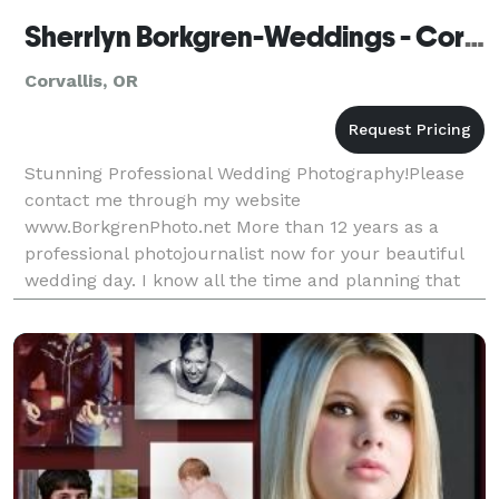
Sherrlyn Borkgren-Weddings - Corvallis
Corvallis, OR
Stunning Professional Wedding Photography!Please
contact me through my website
www.BorkgrenPhoto.net More than 12 years as a
professional photojournalist now for your beautiful
wedding day. I know all the time and planning that
goes into your wedding. It's your big wedding day
and I come with profes