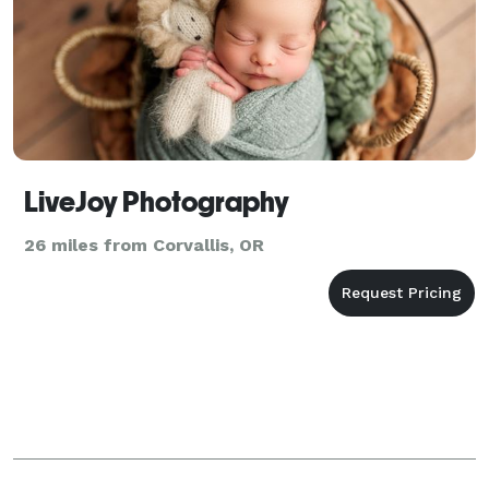
LiveJoy Photography
26 miles from Corvallis, OR