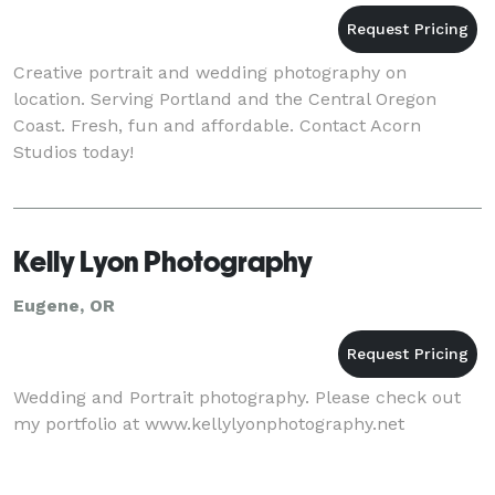
Creative portrait and wedding photography on
location. Serving Portland and the Central Oregon
Coast. Fresh, fun and affordable. Contact Acorn
Studios today!
Kelly Lyon Photography
Eugene, OR
Wedding and Portrait photography. Please check out
my portfolio at www.kellylyonphotography.net