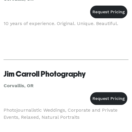
10 years of experience. Original. Unique. Beautiful.
Jim Carroll Photography
Corvallis, OR
Photojournalistic Weddings, Corporate and Private
Events, Relaxed, Natural Portraits