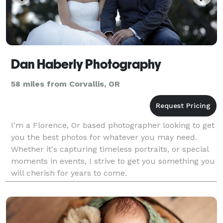
Dan Haberly Photography
58 miles from Corvallis, OR
I'm a Florence, Or based photographer looking to get
you the best photos for whatever you may need.
Whether it's capturing timeless portraits, or special
moments in events, I strive to get you something you
will cherish for years to come.