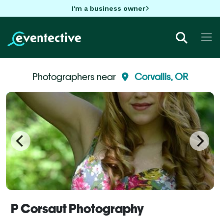
I'm a business owner
Photographers near
Corvallis, OR
P Corsaut Photography