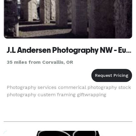
J.L Andersen Photography NW - Eugene
35 miles from Corvallis, OR
Photography services commerical photography stock
photography custem framing giftwrapping