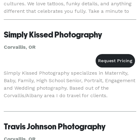
cultures. We love tattoos, funky details, and anything
different that celebrates you fully. Take a minute to
look through our portfolio and you'll se
Simply Kissed Photography
Corvallis, OR
Simply Kissed Photography specializes in Maternity,
Baby, Family, High School Senior, Portrait, Engagement
and Wedding photography. Based out of the
Corvallis/Albany area I do travel for clients.
Travis Johnson Photography
Corvallis, OR