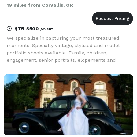
19 miles from Corvallis, OR
$75-$500
/event
We specialize in capturing your most treasured
moments. Specialty vintage, stylized and model
portfolio shoots available. Family, children,
engagement, senior portraits, elopements and
weddings! Let us capture those precious memories
for you. We work together with you to make sure we
know what