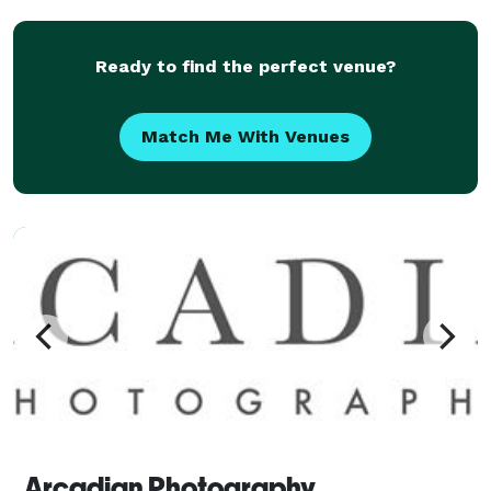
ind
Ready to find the perfect venue?
Match Me With Venues
Arcadian Photography