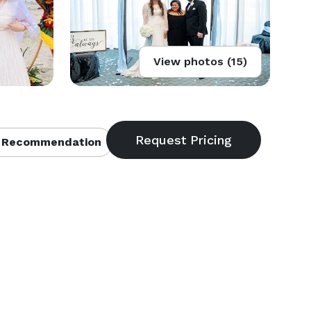
View photos (15)
 Recommendation