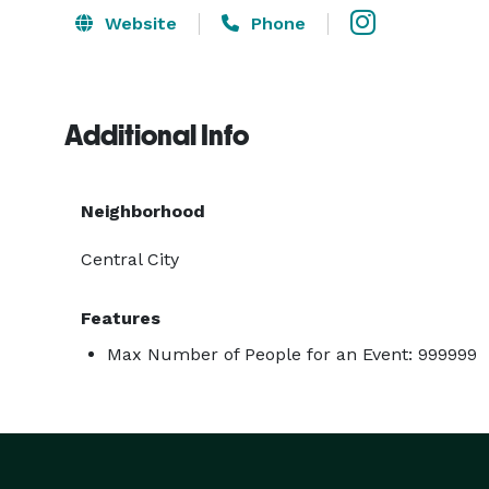
Website
Phone
Additional Info
Neighborhood
Central City
Features
Max Number of People for an Event: 999999