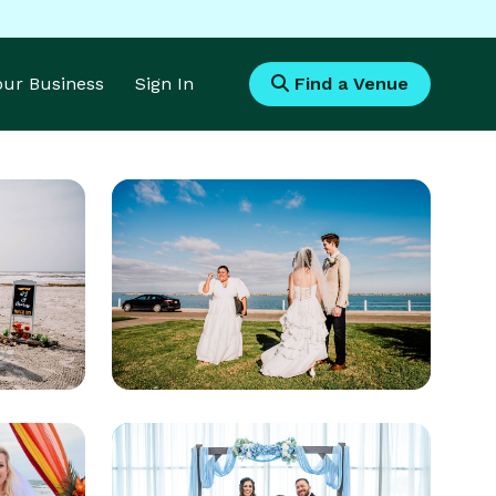
Your Business
Sign In
Find a Venue