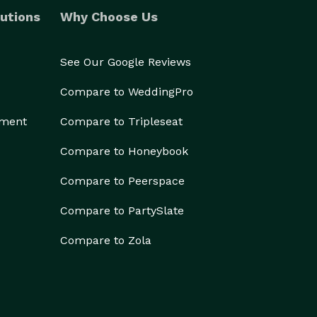
utions
Why Choose Us
See Our Google Reviews
Compare to WeddingPro
ement
Compare to Tripleseat
Compare to Honeybook
Compare to Peerspace
Compare to PartySlate
Compare to Zola