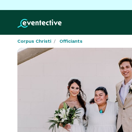
Corpus Christi
Officiants