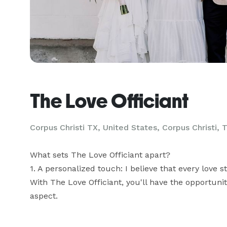
The Love Officiant
Corpus Christi TX, United States, Corpus Christi, 
What sets The Love Officiant apart? 

1. A personalized touch: I believe that every love s
With The Love Officiant, you'll have the opportuni
aspect.