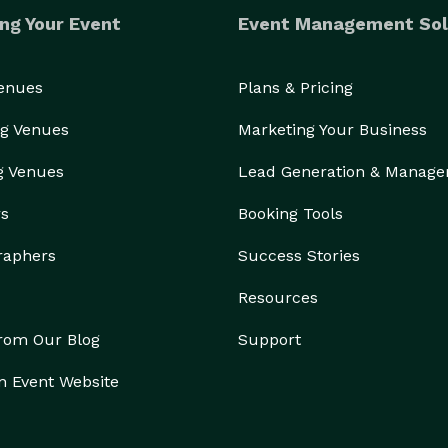
ng Your Event
Event Management Sol
Venues
Plans & Pricing
g Venues
Marketing Your Business
g Venues
Lead Generation & Manag
rs
Booking Tools
raphers
Success Stories
Resources
from Our Blog
Support
n Event Website