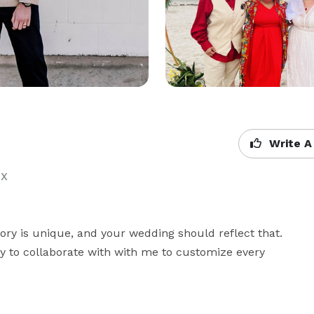
Write A
TX
tory is unique, and your wedding should reflect that. 
ty to collaborate with with me to customize every 