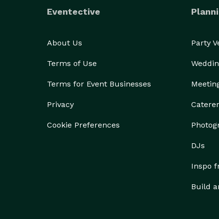
Eventective
Planni
About Us
Party 
Terms of Use
Weddin
Terms for Event Businesses
Meetin
Privacy
Catere
Cookie Preferences
Photog
DJs
Inspo 
Build a