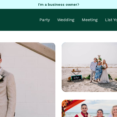
I'm a business owner
Party
Wedding
Meeting
List 