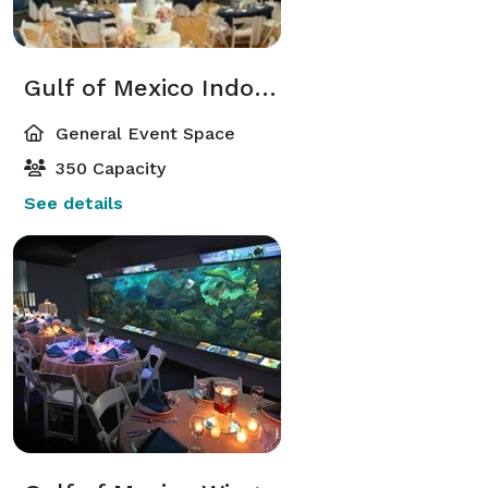
Gulf of Mexico Indoor Venue
General Event Space
350 Capacity
See details