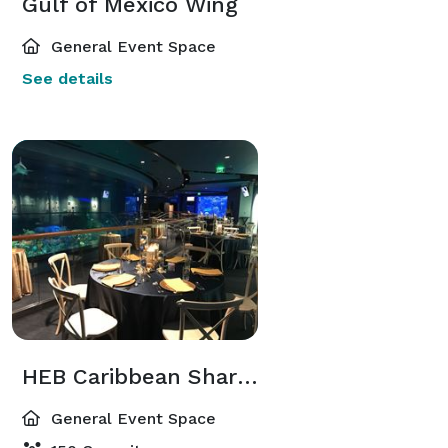
Gulf of Mexico Wing
General Event Space
See details
HEB Caribbean Shark Exhibit
General Event Space