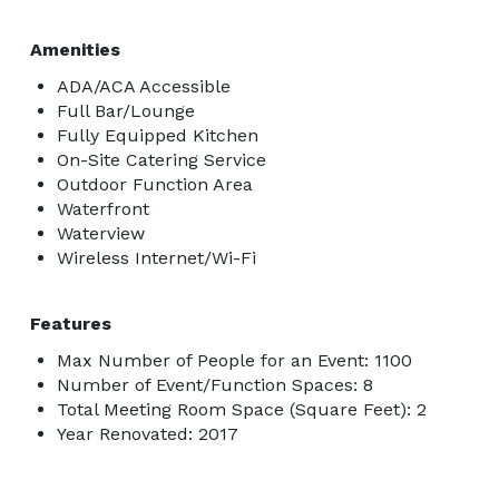
Amenities
ADA/ACA Accessible
Full Bar/Lounge
Fully Equipped Kitchen
On-Site Catering Service
Outdoor Function Area
Waterfront
Waterview
Wireless Internet/Wi-Fi
Features
Max Number of People for an Event: 1100
Number of Event/Function Spaces: 8
Total Meeting Room Space (Square Feet): 2
Year Renovated: 2017