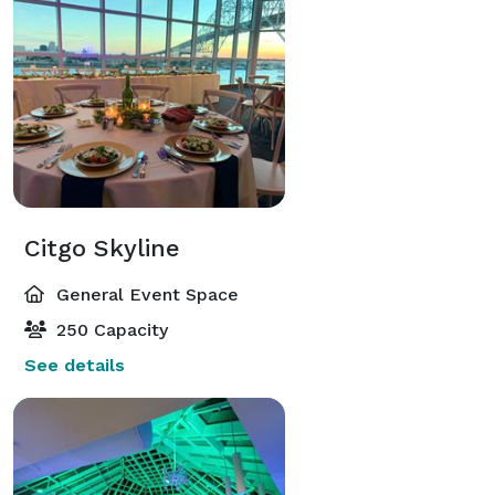
Citgo Skyline
General Event Space
250 Capacity
See details