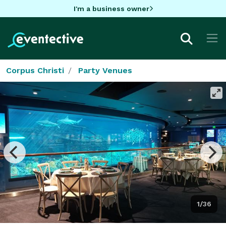
I'm a business owner
Corpus Christi
Party Venues
1/36