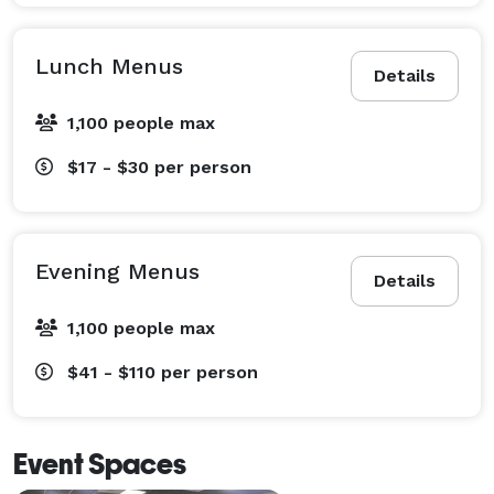
Lunch Menus
Details
1,100 people max
$17 - $30
per person
Evening Menus
Details
1,100 people max
$41 - $110
per person
Event Spaces