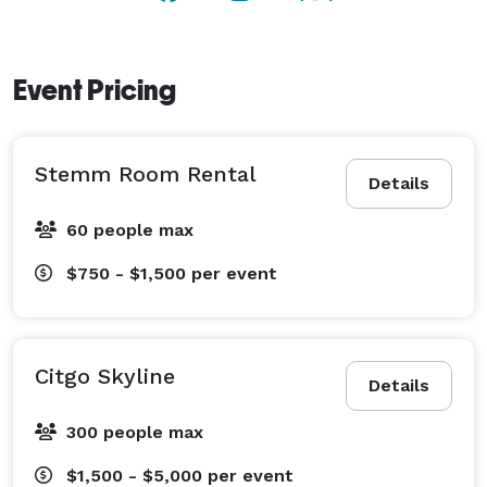
Event Pricing
Stemm Room Rental
Details
60 people max
$750 - $1,500
per event
Citgo Skyline
Details
300 people max
$1,500 - $5,000
per event