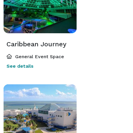
Caribbean Journey
General Event Space
See details