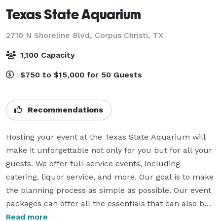
Texas State Aquarium
2710 N Shoreline Blvd,
Corpus Christi, TX
1,100 Capacity
$750 to $15,000 for 50 Guests
Recommendations
Hosting your event at the Texas State Aquarium will 
make it unforgettable not only for you but for all your 
guests. We offer full-service events, including 
catering, liquor service, and more. Our goal is to make 
the planning process as simple as possible. Our event 
packages can offer all the essentials that can also be 
upgraded to provide enhanced amenities, such as 
Read more