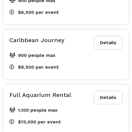
900 people max
$6,500
per event
Caribbean Journey
Details
900 people max
$8,500
per event
Full Aquarium Rental
Details
1,100 people max
$15,000
per event