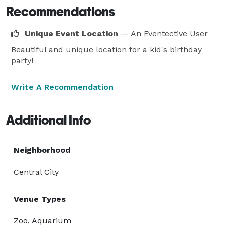
Recommendations
Unique Event Location
— An Eventective User
Beautiful and unique location for a kid's birthday
party!
Write A Recommendation
Additional Info
Neighborhood
Central City
Venue Types
Zoo, Aquarium