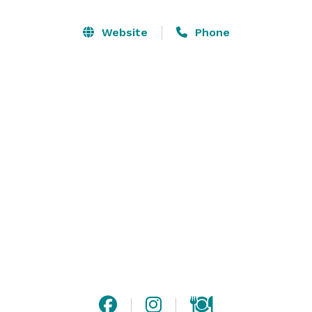
dolphin shows and animal encounters that will allow 
you to customize your event to best meet your 
Website
Phone
expectations and budget. Besides that, where else can 
you celebrate with sharks, hundreds of species of fish, 
colorful exotic birds, and in such a beautiful, unique 
venue! 