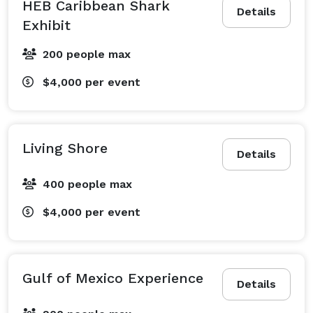
HEB Caribbean Shark
Details
Exhibit
200 people max
$4,000
per event
Living Shore
Details
400 people max
$4,000
per event
Gulf of Mexico Experience
Details