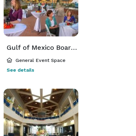
Gulf of Mexico Boardwalk Venue (Outdoor)
General Event Space
See details