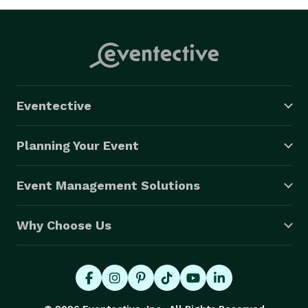
Eventective
Planning Your Event
Event Management Solutions
Why Choose Us