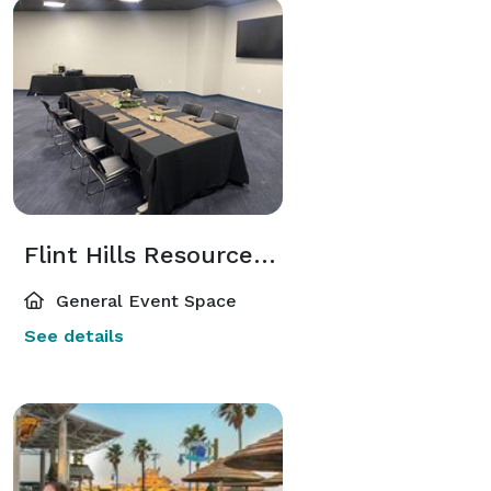
Flint Hills Resources STEM Room
General Event Space
See details