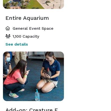
Entire Aquarium
General Event Space
1,100 Capacity
See details
Add-on: Creature Feature