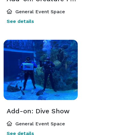
General Event Space
See details
Add-on: Dive Show
General Event Space
See details