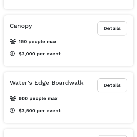
Canopy
Details
150 people max
$3,000
per event
Water's Edge Boardwalk
Details
900 people max
$3,500
per event