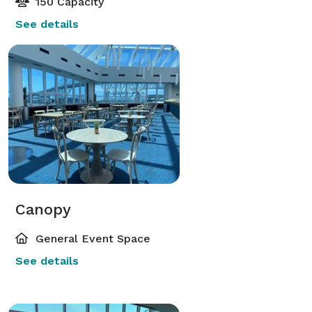
150 Capacity
See details
Canopy
General Event Space
See details