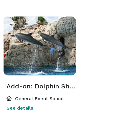
Add-on: Dolphin Show
General Event Space
See details