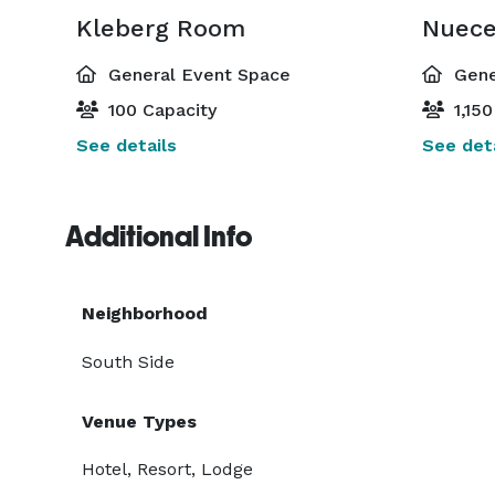
Kleberg Room
Nuec
General Event Space
Gene
100 Capacity
1,150
See details
See deta
Additional Info
Neighborhood
South Side
Venue Types
Hotel, Resort, Lodge