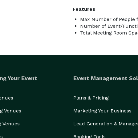
Features
Max Number of People f
Number of Event/Functi
Total Meeting Room Spac
ng Your Event
Event Management Sol
Venues
Plans & Pricing
g Venues
Marketing Your Business
g Venues
Lead Generation & Manag
rs
Booking Tools