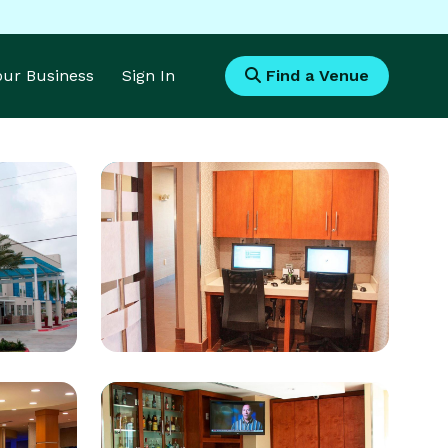
Your Business
Sign In
Find a Venue