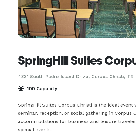
SpringHill Suites Corpu
4331 South Padre Island Drive,
Corpus Christi, TX
100 Capacity
SpringHill Suites Corpus Christi is the ideal event
seminar, reception, or social gathering in Corpus C
accommodations for business and leisure travelers
special events.