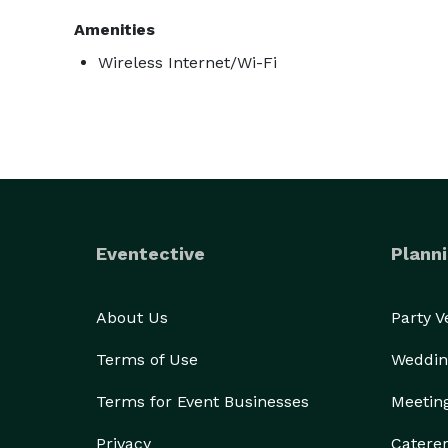
Amenities
Wireless Internet/Wi-Fi
Eventective
Planni
About Us
Party 
Terms of Use
Weddin
Terms for Event Businesses
Meetin
Privacy
Catere