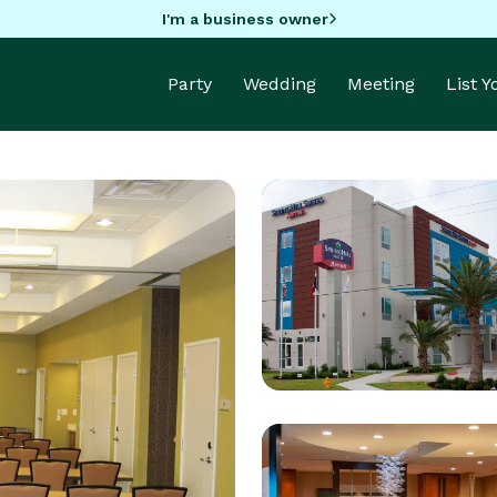
I'm a business owner
Party
Wedding
Meeting
List 