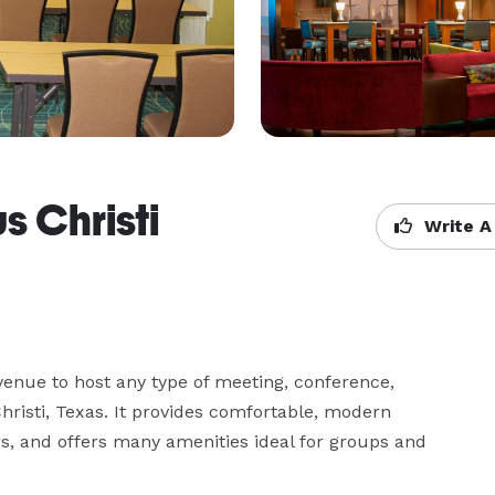
s Christi
Write A
 venue to host any type of meeting, conference, 
hristi, Texas. It provides comfortable, modern 
, and offers many amenities ideal for groups and 