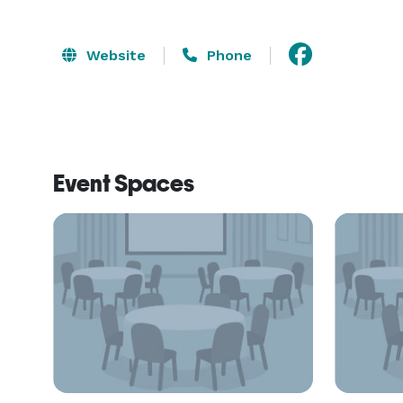
Website
Phone
Event Spaces