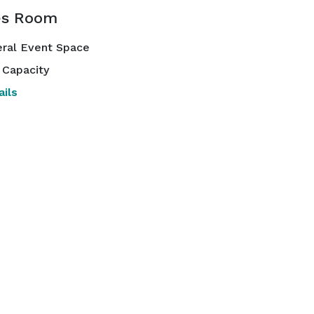
es Room
ral Event Space
 Capacity
ils