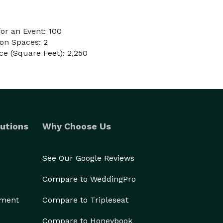
or an Event: 100
on Spaces: 2
e (Square Feet): 2,250
utions
Why Choose Us
See Our Google Reviews
Compare to WeddingPro
ement
Compare to Tripleseat
Compare to Honeybook