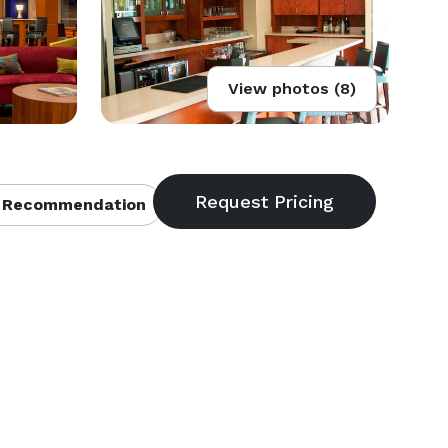
View photos (8)
 Recommendation