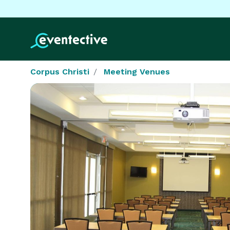
Corpus Christi
Meeting Venues