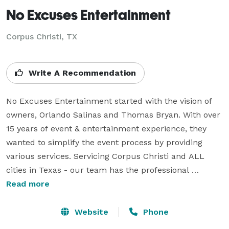
No Excuses Entertainment
Corpus Christi, TX
Write A Recommendation
No Excuses Entertainment started with the vision of 
owners, Orlando Salinas and Thomas Bryan. With over 
15 years of event & entertainment experience, they 
wanted to simplify the event process by providing 
various services. Servicing Corpus Christi and ALL 
cities in Texas - our team has the professional 
experience needed to enhance any event to a unique 
Read more
experience, no matter the size or location. We strive to 
provide the absolute best in event entertainment by 
Website
Phone
enhancing the customer experience. 
