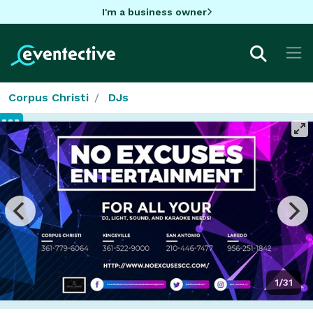
I'm a business owner
Corpus Christi
DJs
1/31