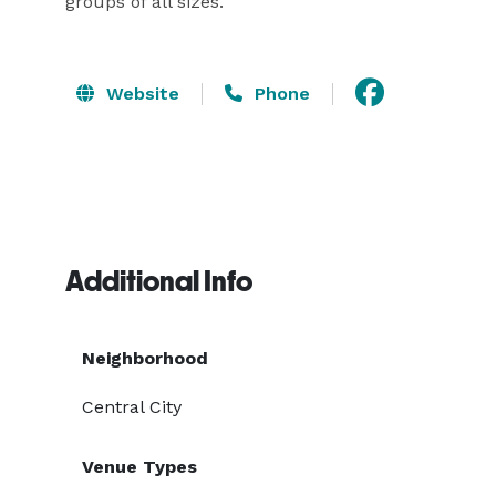
groups of all sizes.
Website
Phone
Additional Info
Neighborhood
Central City
Venue Types