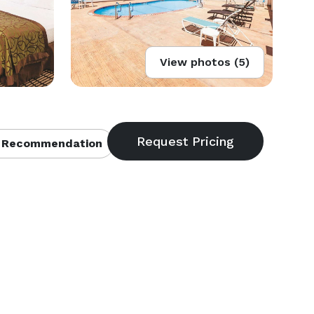
View photos (5)
 Recommendation