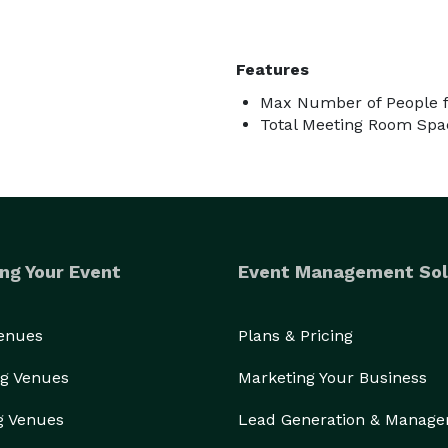
Features
Max Number of People f
Total Meeting Room Spac
ng Your Event
Event Management Sol
Venues
Plans & Pricing
g Venues
Marketing Your Business
g Venues
Lead Generation & Manag