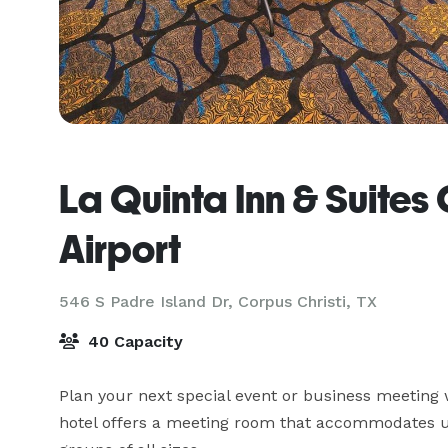
La Quinta Inn & Suites 
Airport
546 S Padre Island Dr,
Corpus Christi, TX
40 Capacity
Plan your next special event or business meeting w
hotel offers a meeting room that accommodates up 