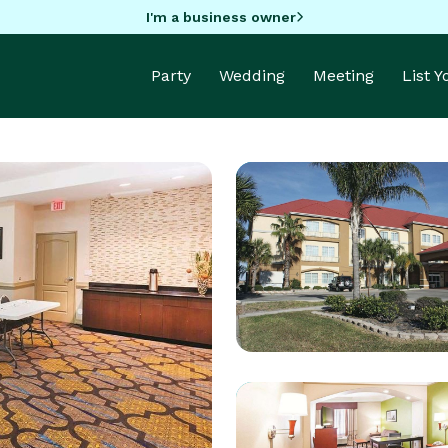
I'm a business owner
Party
Wedding
Meeting
List 