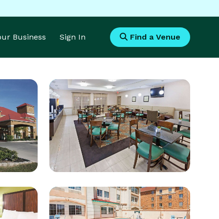
Your Business
Sign In
Find a Venue