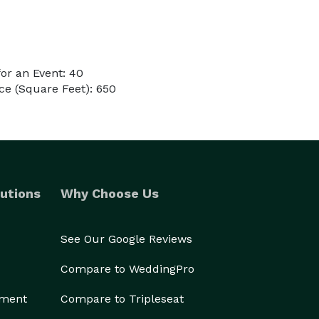
or an Event: 40
e (Square Feet): 650
utions
Why Choose Us
See Our Google Reviews
Compare to WeddingPro
ement
Compare to Tripleseat