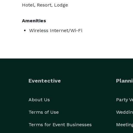
Hotel, Resort, Lodge
Amenities
Wireless Internet/Wi-Fi
Eventective
Planni
About Us
Party 
Terms of Use
Weddin
Terms for Event Businesses
Meetin