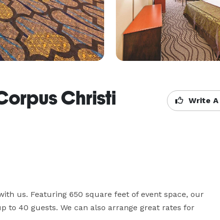
Corpus Christi
Write A
ith us. Featuring 650 square feet of event space, our 
to 40 guests. We can also arrange great rates for 