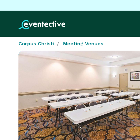
Corpus Christi
Meeting Venues