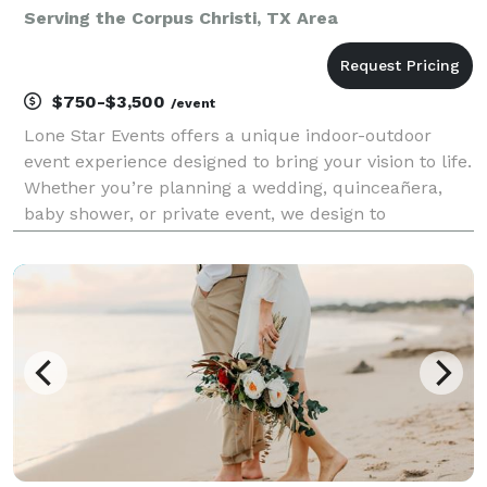
Serving the Corpus Christi, TX Area
$750-$3,500
/event
Lone Star Events offers a unique indoor-outdoor
event experience designed to bring your vision to life.
Whether you’re planning a wedding, quinceañera,
baby shower, or private event, we design to
transform seamlessly to match your theme—from
romantic garden and enchanted forest to elegant,
modern,