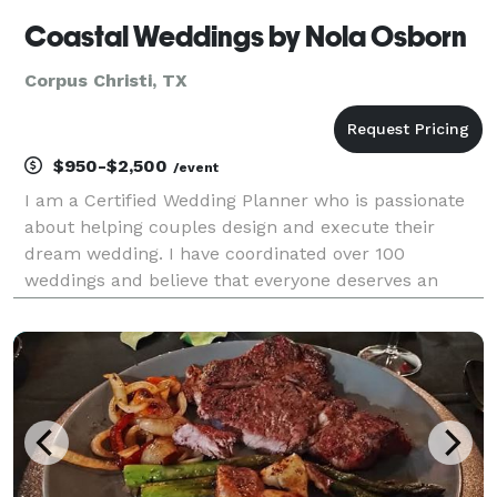
Coastal Weddings by Nola Osborn
Corpus Christi, TX
$950-$2,500
/event
I am a Certified Wedding Planner who is passionate
about helping couples design and execute their
dream wedding. I have coordinated over 100
weddings and believe that everyone deserves an
exceptional, stress-free wedding that expresses their
personality. I will be with you every step of the way
from