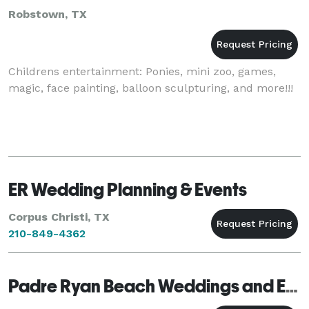
Robstown, TX
Childrens entertainment: Ponies, mini zoo, games,
magic, face painting, balloon sculpturing, and more!!!
ER Wedding Planning & Events
Corpus Christi, TX
210-849-4362
Padre Ryan Beach Weddings and Events