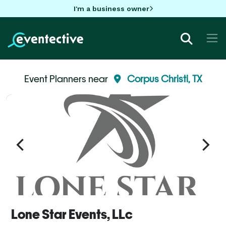
I'm a business owner
Event Planners near
Corpus Christi, TX
Lone Star Events, LLc