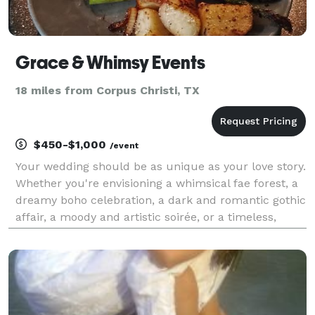
Grace & Whimsy Events
18 miles from Corpus Christi, TX
$450-$1,000
/event
Your wedding should be as unique as your love story.
Whether you're envisioning a whimsical fae forest, a
dreamy boho celebration, a dark and romantic gothic
affair, a moody and artistic soirée, or a timeless,
classic white wedding, I specialize in bringing every
vision to life with grace, creativit