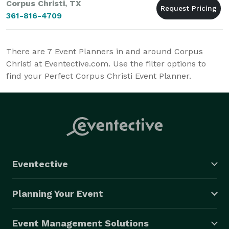
Corpus Christi, TX
361-816-4709
There are
7
Event Planners in and around Corpus
Christi at Eventective.com. Use the filter options to
find your Perfect Corpus Christi Event Planner.
Eventective
Planning Your Event
Event Management Solutions