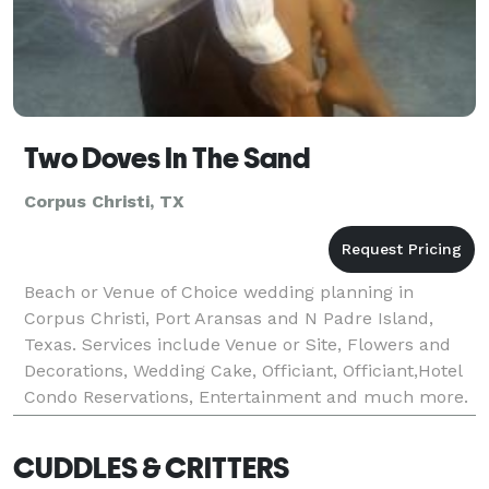
Two Doves In The Sand
Corpus Christi, TX
Beach or Venue of Choice wedding planning in
Corpus Christi, Port Aransas and N Padre Island,
Texas. Services include Venue or Site, Flowers and
Decorations, Wedding Cake, Officiant, Officiant,Hotel
Condo Reservations, Entertainment and much more.
Visit our website.
CUDDLES & CRITTERS