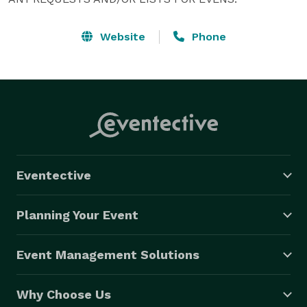
Website
Phone
Eventective
Planning Your Event
Event Management Solutions
Why Choose Us