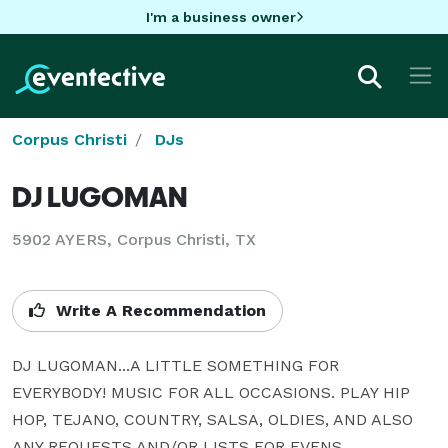
I'm a business owner
Corpus Christi
DJs
DJ LUGOMAN
5902 AYERS, Corpus Christi, TX
Write A Recommendation
DJ LUGOMAN...A LITTLE SOMETHING FOR 
EVERYBODY! MUSIC FOR ALL OCCASIONS. PLAY HIP 
HOP, TEJANO, COUNTRY, SALSA, OLDIES, AND ALSO 
ANY REQUESTS AND/OR LISTS FOR EVENS.