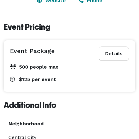
Website
Phone
Event Pricing
Event Package
Details
500 people max
$125
per event
Additional Info
Neighborhood
Central City