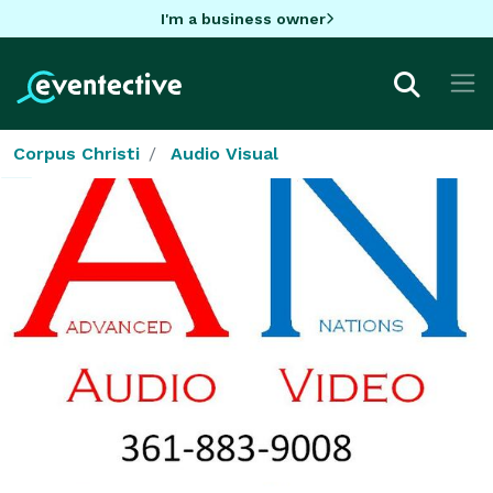
I'm a business owner
Corpus Christi
Audio Visual