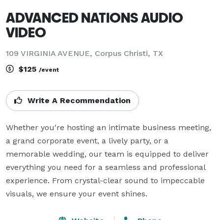
ADVANCED NATIONS AUDIO
VIDEO
109 VIRGINIA AVENUE, Corpus Christi, TX
$125
/event
Write A Recommendation
Whether you're hosting an intimate business meeting, 
a grand corporate event, a lively party, or a 
memorable wedding, our team is equipped to deliver 
everything you need for a seamless and professional 
experience. From crystal-clear sound to impeccable 