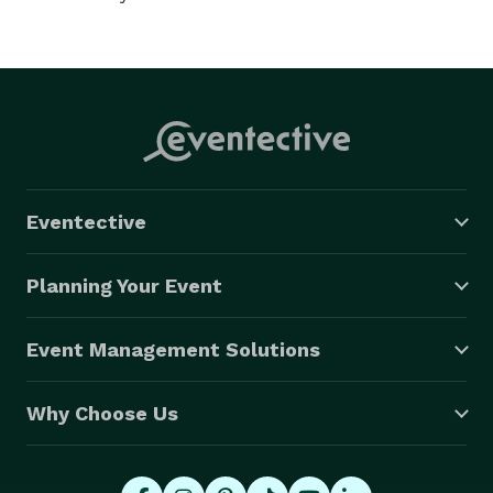
Eventective
Planning Your Event
Event Management Solutions
Why Choose Us