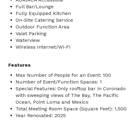
Full Bar/Lounge
Fully Equipped Kitchen
On-Site Catering Service
Outdoor Function Area
Valet Parking
Waterview
Wireless Internet/Wi-Fi
Features
Max Number of People for an Event: 100
Number of Event/Function Spaces: 1
Special Features: Only rooftop bar in Coronado
with sweeping views of The Bay, The Pacific
Ocean, Point Loma and Mexico
Total Meeting Room Space (Square Feet): 1,500
Year Renovated: 2025