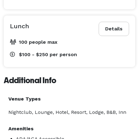
Lunch
Details
100 people max
$100 - $250
per person
Additional Info
Venue Types
Nightclub, Lounge, Hotel, Resort, Lodge, B&B, Inn
Amenities
ADA/ACA Accessible