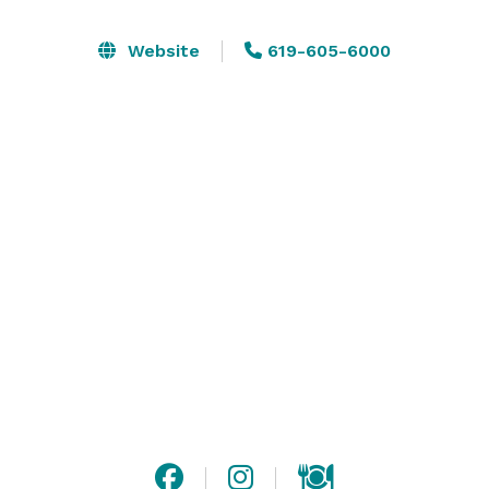
escorts to the room and in room orientation to talk 
about the technology in the room itself. Talk with us 
Website
619-605-6000
directly for the fastest response: 
https://app.withline.io/agent/the-bower/inquire
