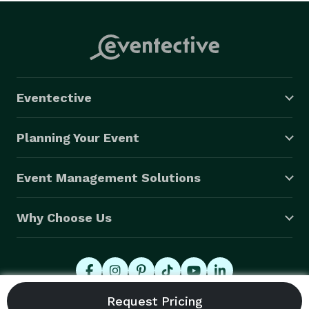
Eventective
Planning Your Event
Event Management Solutions
Why Choose Us
© 2026 Eventective, Inc., All Rights Reserved