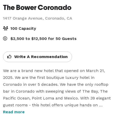
The Bower Coronado
1417 Orange Avenue,
Coronado, CA
100 Capacity
$2,500 to $12,500 for 50 Guests
Write A Recommendation
We are a brand new hotel that opened on March 21, 
2025. We are the first boutique luxury hotel in 
Coronado in over 5 decades. We have the only rooftop 
bar in Coronado with sweeping views of The Bay, The 
Pacific Ocean, Point Loma and Mexico. With 39 elegant 
guest rooms - this hotel offers unique hands on 
experiences like welcome champagne, personal 
Read more