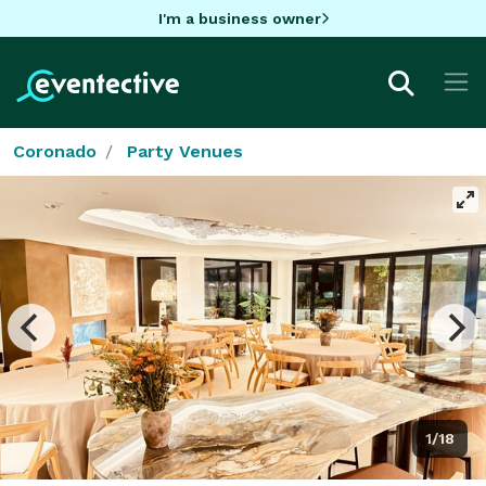
I'm a business owner
Coronado
Party Venues
1/18