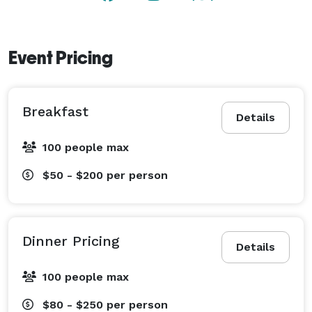
Event Pricing
Breakfast
Details
100 people max
$50 - $200
per person
Dinner Pricing
Details
100 people max
$80 - $250
per person