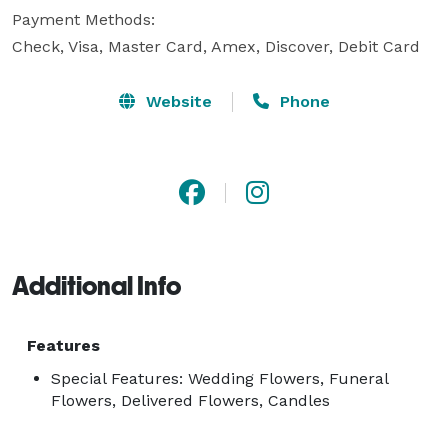
Payment Methods:

Check, Visa, Master Card, Amex, Discover, Debit Card
Website
Phone
Additional Info
Features
Special Features: Wedding Flowers, Funeral
Flowers, Delivered Flowers, Candles