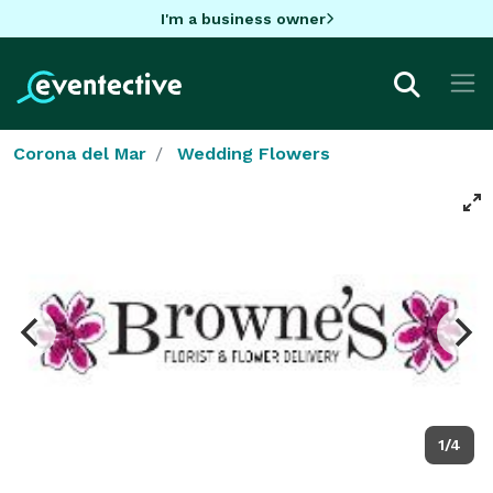
I'm a business owner
Corona del Mar
Wedding Flowers
1/4