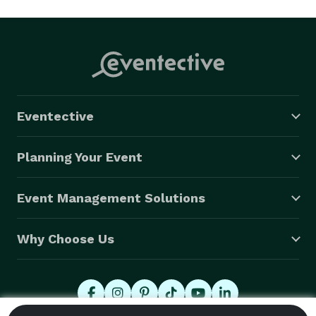
Eventective
Planning Your Event
Event Management Solutions
Why Choose Us