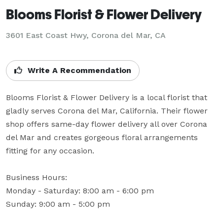
Blooms Florist & Flower Delivery
3601 East Coast Hwy, Corona del Mar, CA
Write A Recommendation
Blooms Florist & Flower Delivery is a local florist that 
gladly serves Corona del Mar, California. Their flower 
shop offers same-day flower delivery all over Corona 
del Mar and creates gorgeous floral arrangements 
fitting for any occasion.

Business Hours: 

Monday - Saturday: 8:00 am - 6:00 pm

Sunday: 9:00 am - 5:00 pm
