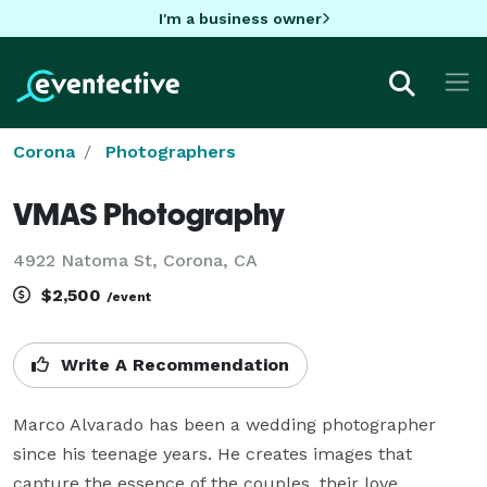
I'm a business owner
Corona
Photographers
VMAS Photography
4922 Natoma St, Corona, CA
$2,500
/event
Write A Recommendation
Marco Alvarado has been a wedding photographer 
since his teenage years. He creates images that 
capture the essence of the couples, their love, 