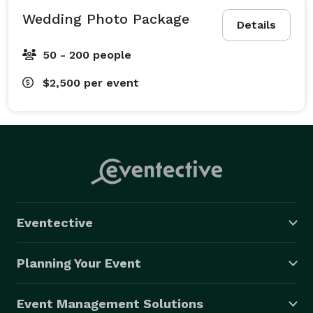
Wedding Photo Package
Details
50 - 200 people
$2,500
per event
Eventective
Planning Your Event
Event Management Solutions