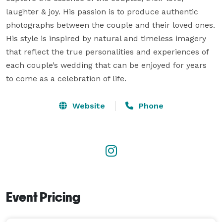
laughter & joy. His passion is to produce authentic 
photographs between the couple and their loved ones. 
His style is inspired by natural and timeless imagery 
that reflect the true personalities and experiences of 
each couple’s wedding that can be enjoyed for years 
to come as a celebration of life.
Website
Phone
Event Pricing