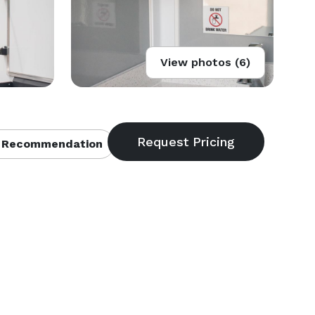
View photos (6)
 Recommendation