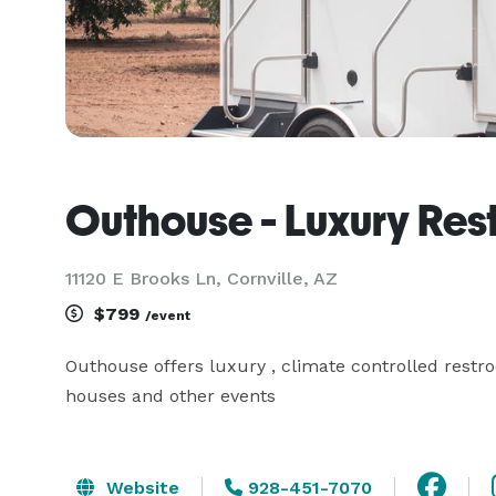
Outhouse - Luxury Res
11120 E Brooks Ln, Cornville, AZ
$799
/event
Outhouse offers luxury , climate controlled restro
houses and other events
Website
928-451-7070