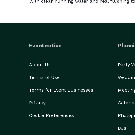
with clean running water and real flushing toi
Eventective
Planni
About Us
Party 
Terms of Use
Weddin
Terms for Event Businesses
Meetin
Privacy
Catere
Cookie Preferences
Photog
DJs