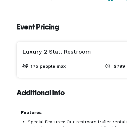
Event Pricing
Luxury 2 Stall Restroom
175 people max
$799
Additional Info
Features
Special Features: Our restroom trailer rental