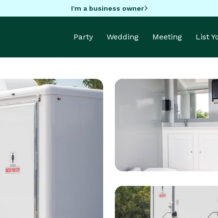
I'm a business owner
Party
Wedding
Meeting
List 