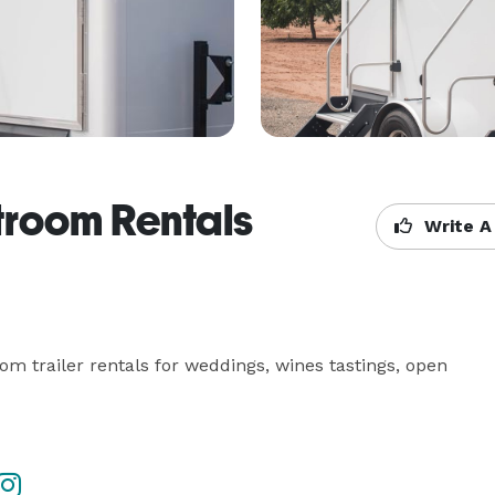
troom Rentals
Write A
om trailer rentals for weddings, wines tastings, open 