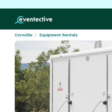
Cornville
Equipment Rentals