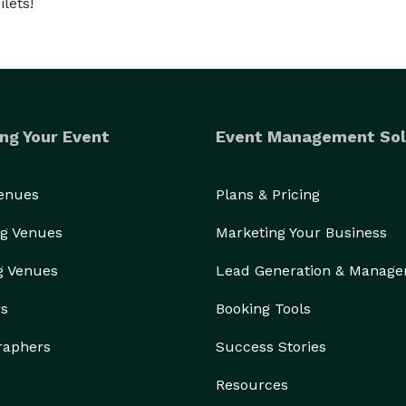
lets!
ng Your Event
Event Management Sol
Venues
Plans & Pricing
g Venues
Marketing Your Business
g Venues
Lead Generation & Manag
rs
Booking Tools
raphers
Success Stories
Resources