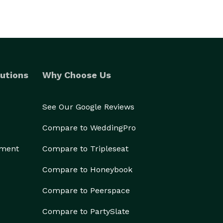
utions
Why Choose Us
See Our Google Reviews
Compare to WeddingPro
ement
Compare to Tripleseat
Compare to Honeybook
Compare to Peerspace
Compare to PartySlate