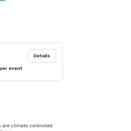
Details
per event
s are climate controlled