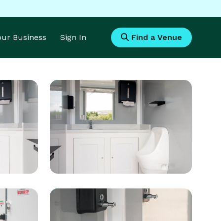
Your Business
Sign In
Find a Venue