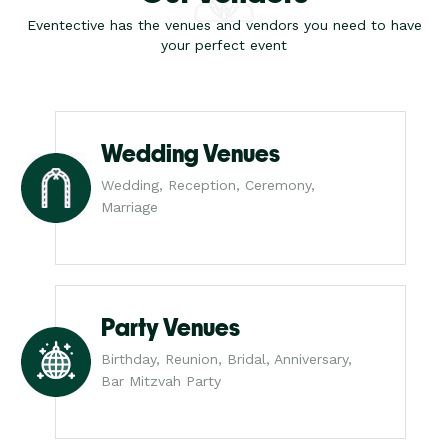
Eventective has the venues and vendors you need to have
your perfect event
Wedding Venues
Wedding, Reception, Ceremony,
Marriage
Party Venues
Birthday, Reunion, Bridal, Anniversary,
Bar Mitzvah Party