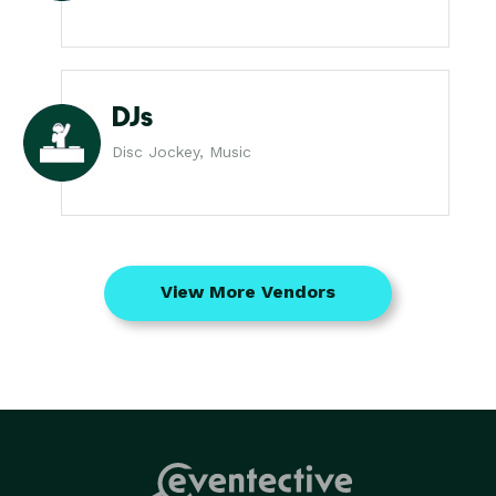
DJs
Disc Jockey, Music
View More Vendors