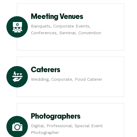
Meeting Venues
Banquets, Corporate Events,
Conferences, Seminar, Convention
Caterers
Wedding, Corporate, Food Caterer
Photographers
Digital, Professional, Special Event
Photographer