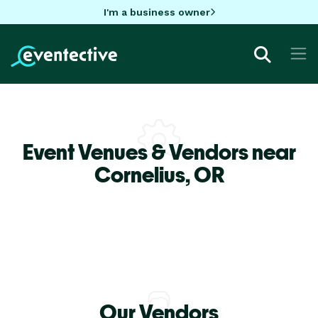
I'm a business owner
Event Venues & Vendors near
Cornelius,
OR
Our Vendors