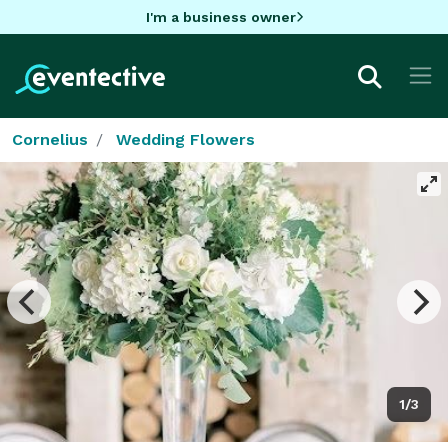
I'm a business owner
Cornelius
Wedding Flowers
1/3