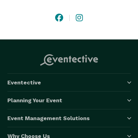
Eventective
Planning Your Event
Event Management Solutions
Why Choose Us