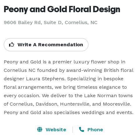
Peony and Gold Floral Design
9606 Bailey Rd, Suite D, Cornelius, NC
Write A Recommendation
Peony and Gold is a premier luxury flower shop in 
Cornelius NC founded by award-winning British floral 
designer Laura Stephens. Specializing in bespoke 
floral arrangements, we bring timeless elegance to 
every occasion. We deliver to the Lake Norman towns 
of Cornelius, Davidson, Huntersville, and Mooresville. 
Peony and Gold also specialises weddings and events.
Website
Phone