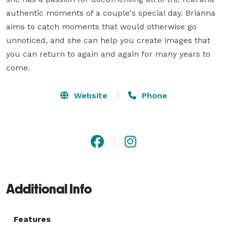
authentic moments of a couple's special day. Brianna 
aims to catch moments that would otherwise go 
unnoticed, and she can help you create images that 
you can return to again and again for many years to 
come.
Website
Phone
Additional Info
Features