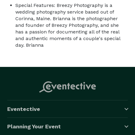
Special Features: Breezy Photography is a
wedding photography service based out of
Corinna, Maine. Brianna is the photographer
and founder of Breezy Photography, and she
has a passion for documenting all of the real
and authentic moments of a couple's special
day. Brianna
Eventective
Planning Your Event