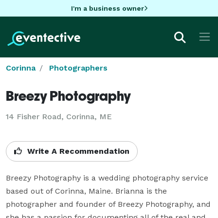
I'm a business owner
Corinna
Photographers
Breezy Photography
14 Fisher Road, Corinna, ME
Write A Recommendation
Breezy Photography is a wedding photography service 
based out of Corinna, Maine. Brianna is the 
photographer and founder of Breezy Photography, and 
she has a passion for documenting all of the real and 