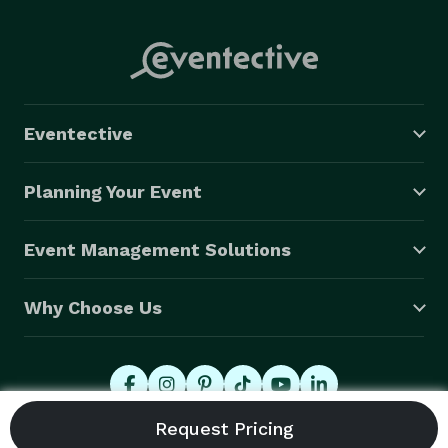
Eventective
Planning Your Event
Event Management Solutions
Why Choose Us
© 2026 Eventective, Inc., All Rights Reserved