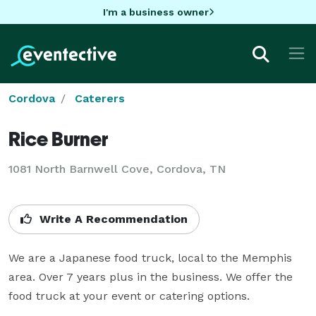
I'm a business owner
Cordova
Caterers
Rice Burner
1081 North Barnwell Cove, Cordova, TN
Write A Recommendation
We are a Japanese food truck, local to the Memphis 
area. Over 7 years plus in the business. We offer the 
food truck at your event or catering options.