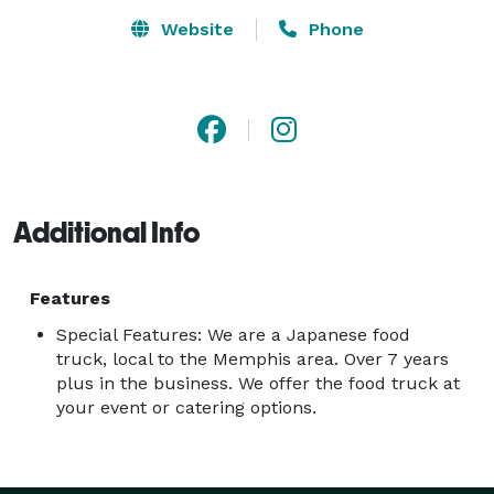
Website
Phone
Additional Info
Features
Special Features: We are a Japanese food
truck, local to the Memphis area. Over 7 years
plus in the business. We offer the food truck at
your event or catering options.