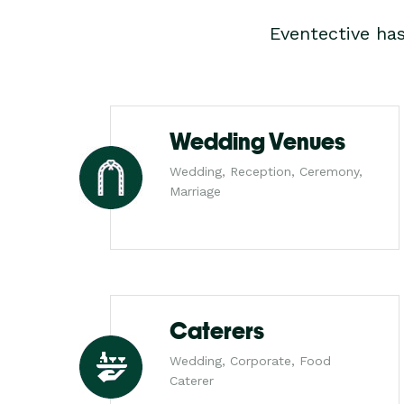
Eventective ha
Wedding Venues
Wedding, Reception, Ceremony,
Marriage
Caterers
Wedding, Corporate, Food
Caterer