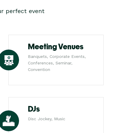
r perfect event
Meeting Venues
Banquets, Corporate Events,
Conferences, Seminar,
Convention
DJs
Disc Jockey, Music