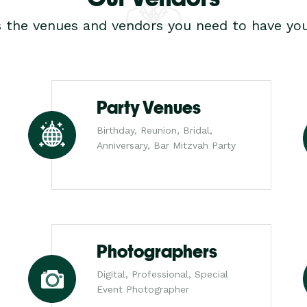
s the venues and vendors you need to have you
Party Venues
Birthday, Reunion, Bridal,
Anniversary, Bar Mitzvah Party
Photographers
Digital, Professional, Special
Event Photographer