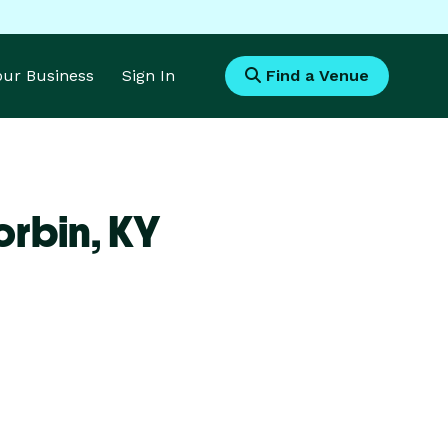
Your Business
Sign In
Find a Venue
orbin,
KY