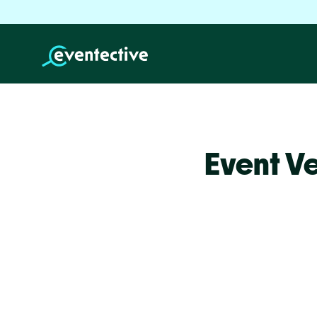
Event V