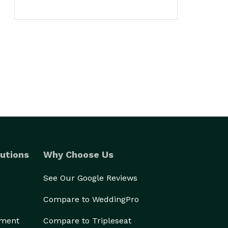
utions
Why Choose Us
See Our Google Reviews
Compare to WeddingPro
ement
Compare to Tripleseat