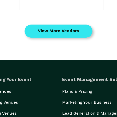
View More Vendors
ng Your Event
Event Management Sol
Venues
Plans & Pricing
g Venues
Marketing Your Business
g Venues
Lead Generation & Manag