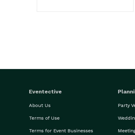
Eventective
Planni
About Us
Party 
Terms of Use
Weddin
Terms for Event Businesses
Meetin