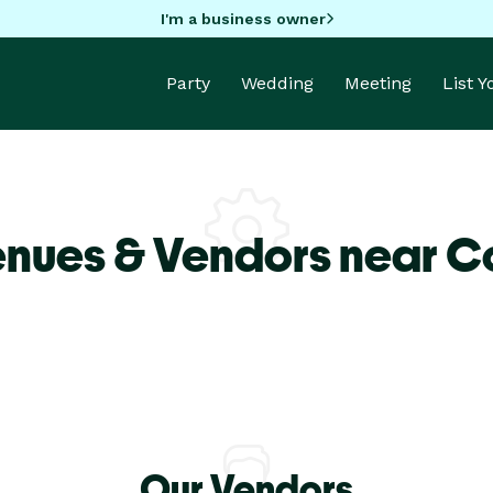
I'm a business owner
Party
Wedding
Meeting
List 
enues & Vendors near C
Our Vendors