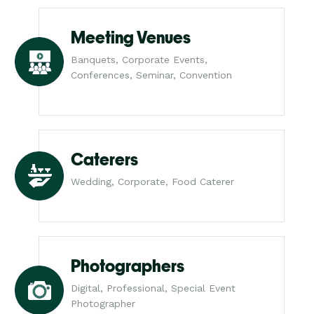
Meeting Venues
Banquets, Corporate Events,
Conferences, Seminar, Convention
Caterers
Wedding, Corporate, Food Caterer
Photographers
Digital, Professional, Special Event
Photographer