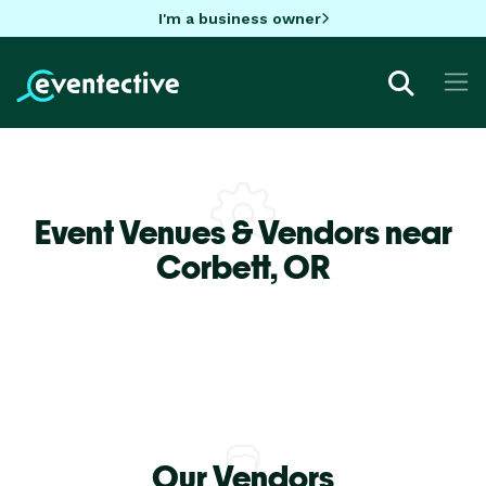
I'm a business owner
Event Venues & Vendors near
Corbett,
OR
Our Vendors