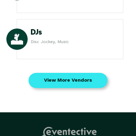
DJs
Disc Jockey, Music
View More Vendors