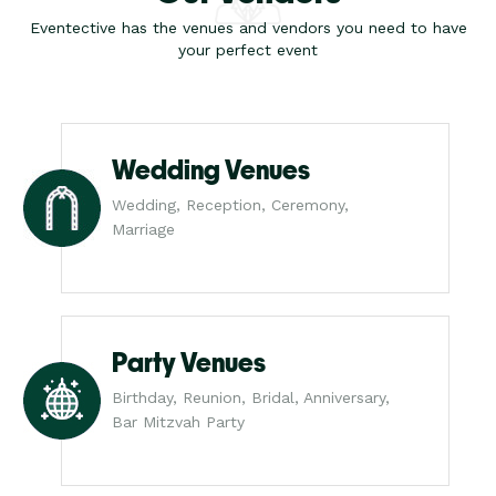
Eventective has the venues and vendors you need to have
your perfect event
Wedding Venues
Wedding, Reception, Ceremony,
Marriage
Party Venues
Birthday, Reunion, Bridal, Anniversary,
Bar Mitzvah Party