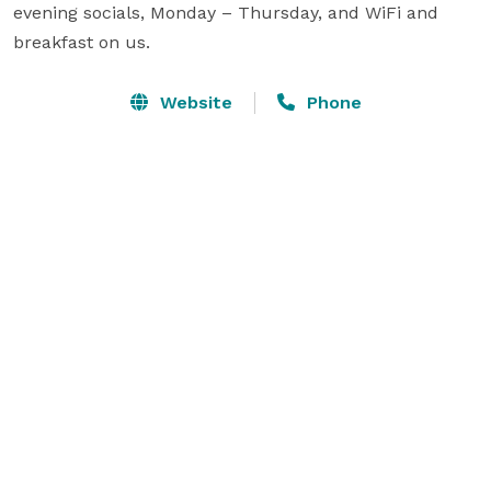
evening socials, Monday – Thursday, and WiFi and 
breakfast on us.
Website
Phone