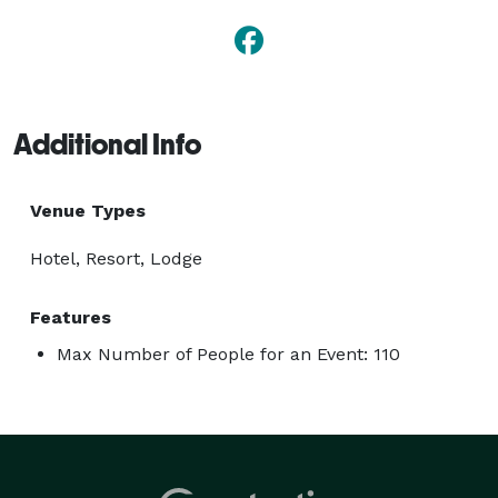
Additional Info
Venue Types
Hotel, Resort, Lodge
Features
Max Number of People for an Event: 110