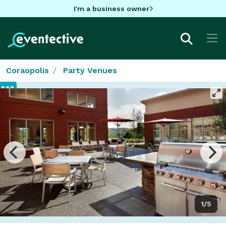
I'm a business owner
Coraopolis
Party Venues
1/5