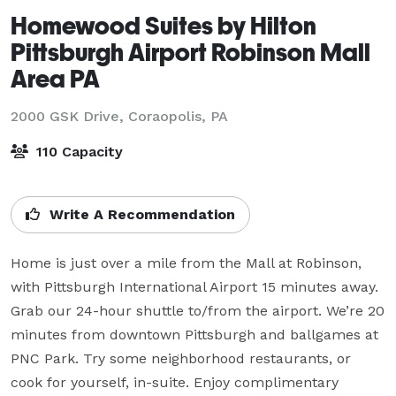
Homewood Suites by Hilton
Pittsburgh Airport Robinson Mall
Area PA
2000 GSK Drive,
Coraopolis, PA
110 Capacity
Write A Recommendation
Home is just over a mile from the Mall at Robinson, 
with Pittsburgh International Airport 15 minutes away. 
Grab our 24-hour shuttle to/from the airport. We’re 20 
minutes from downtown Pittsburgh and ballgames at 
PNC Park. Try some neighborhood restaurants, or 
cook for yourself, in-suite. Enjoy complimentary 