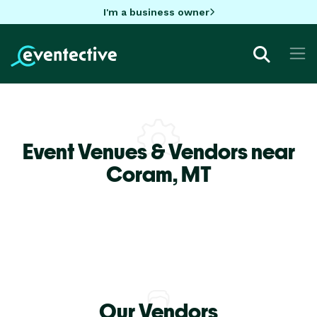
I'm a business owner
Event Venues & Vendors near
Coram,
MT
Our Vendors