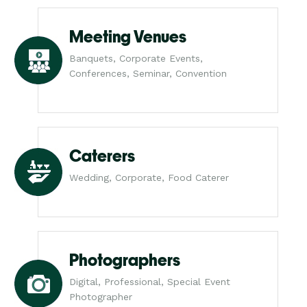
Meeting Venues
Banquets, Corporate Events,
Conferences, Seminar, Convention
Caterers
Wedding, Corporate, Food Caterer
Photographers
Digital, Professional, Special Event
Photographer