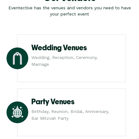
Eventective has the venues and vendors you need to have
your perfect event
Wedding Venues
Wedding, Reception, Ceremony,
Marriage
Party Venues
Birthday, Reunion, Bridal, Anniversary,
Bar Mitzvah Party