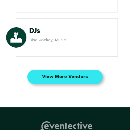
DJs
Disc Jockey, Music
View More Vendors