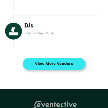
DJs
Disc Jockey, Music
View More Vendors