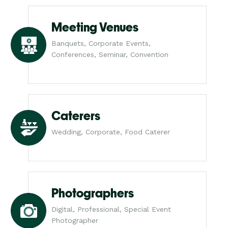
Meeting Venues
Banquets, Corporate Events,
Conferences, Seminar, Convention
Caterers
Wedding, Corporate, Food Caterer
Photographers
Digital, Professional, Special Event
Photographer