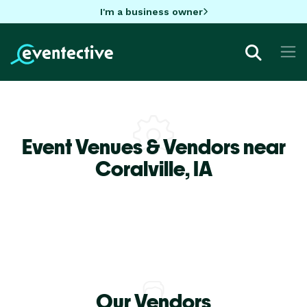
I'm a business owner
Event Venues & Vendors near
Coralville,
IA
Our Vendors