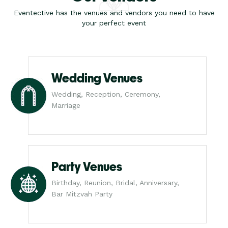
Eventective has the venues and vendors you need to have
your perfect event
Wedding Venues
Wedding, Reception, Ceremony,
Marriage
Party Venues
Birthday, Reunion, Bridal, Anniversary,
Bar Mitzvah Party