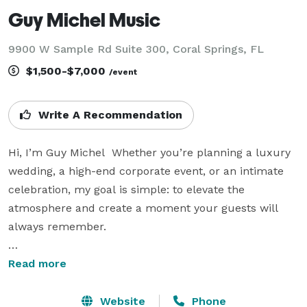
Guy Michel Music
9900 W Sample Rd Suite 300, Coral Springs, FL
$1,500-$7,000
/event
Write A Recommendation
Hi, I’m Guy Michel  Whether you’re planning a luxury 
wedding, a high-end corporate event, or an intimate 
celebration, my goal is simple: to elevate the 
atmosphere and create a moment your guests will 
always remember.   

With the electric cello as my voice, I blend elegance 
Read more
with edge—bringing a sound that’s modern, soulful, 
and completely adaptable. I don’t just perform a 
Website
Phone