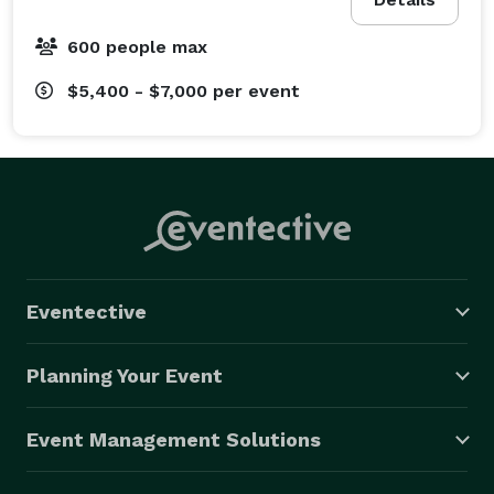
600 people max
$5,400 - $7,000
per event
Eventective
Planning Your Event
Event Management Solutions