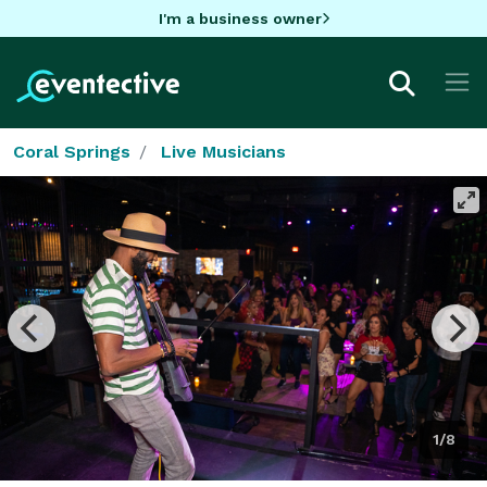
I'm a business owner
Coral Springs
Live Musicians
1/8