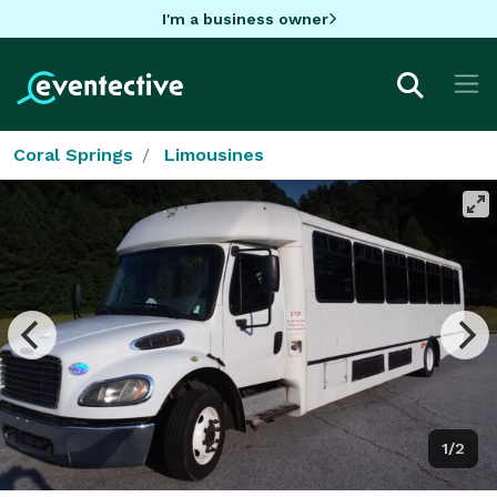
I'm a business owner
Coral Springs
Limousines
1/2