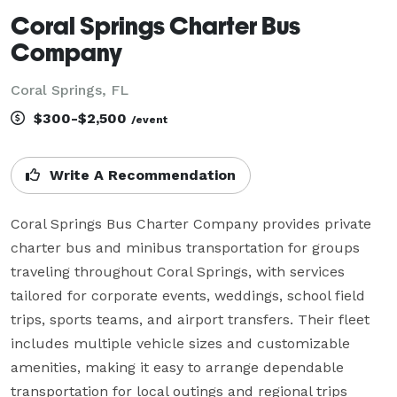
Coral Springs Charter Bus
Company
Coral Springs, FL
$300-$2,500
/event
Write A Recommendation
Coral Springs Bus Charter Company provides private 
charter bus and minibus transportation for groups 
traveling throughout Coral Springs, with services 
tailored for corporate events, weddings, school field 
trips, sports teams, and airport transfers. Their fleet 
includes multiple vehicle sizes and customizable 
amenities, making it easy to arrange dependable 
transportation for local outings and regional trips 