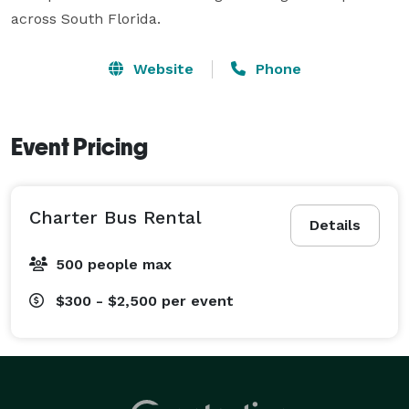
across South Florida.
Website
Phone
Event Pricing
Charter Bus Rental
Details
500 people max
$300 - $2,500
per event