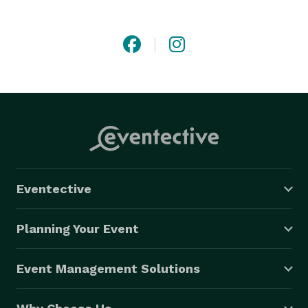
All our entertainers are professional actors & artists 
who you can trust to lovingly & professionally create 

?the best party ever ?for you and your kids. 

Face Painting, Magic, AND Balloons  - Yes Please Mom! 
Eventective
Planning Your Event
Event Management Solutions