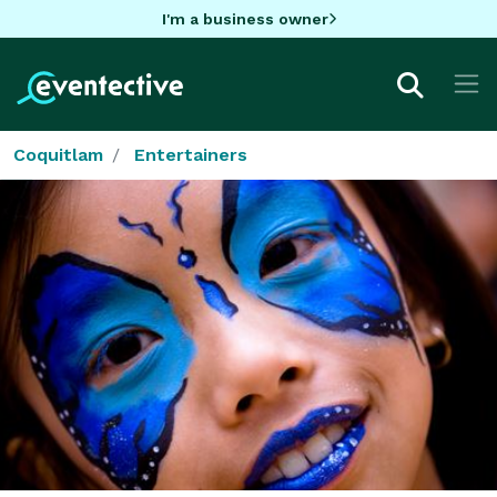
I'm a business owner
Coquitlam
Entertainers