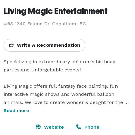
Living Magic Entertainment
#63-1240 Falcon Dr, Coquitlam, BC
Write A Recommendation
Specializing in extraordinary children's birthday 
parties and unforgettable events!

Living Magic offers full fantasy face painting, fun 
interactive magic shows and wonderful balloon 
animals. We love to create wonder & delight for the 
young & young-at-heart. We are so honoured to be at 
Read more
your special days, to give your little guests all their 
heart’s desire in our party packages. 

Website
Phone