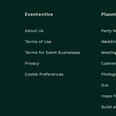
• Ceremony Decor

• Sweetheart Tables

Eventective
Planni
• Escort Card Displays

• Custom Backdrops

• Lounge Styling

About Us
Party 
• Custom Fabrication

Terms of Use
Weddin
• Event Rentals

• Corporate Events

Terms for Event Businesses
Meetin
• Social Celebrations

Privacy
Catere
Every project begins with a collaborative design c
Cookie Preferences
Photog
your venue, and create an experience that feels un
DJs
If you're looking for more than decorations and in
Inspo 
Build a