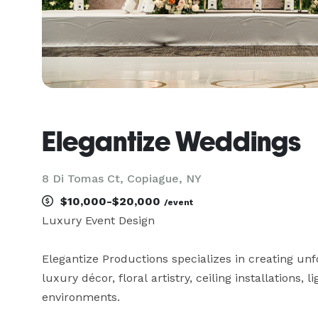
Elegantize Weddings
8 Di Tomas Ct, Copiague, NY
$10,000-$20,000
/event
Luxury Event Design 

Elegantize Productions specializes in creating unf
luxury décor, floral artistry, ceiling installations, 
environments.
