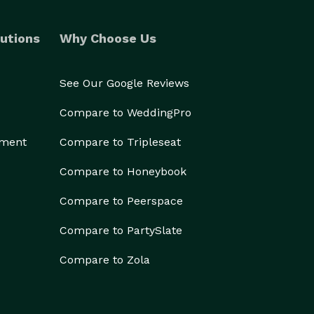
utions
Why Choose Us
See Our Google Reviews
Compare to WeddingPro
ement
Compare to Tripleseat
Compare to Honeybook
Compare to Peerspace
Compare to PartySlate
Compare to Zola