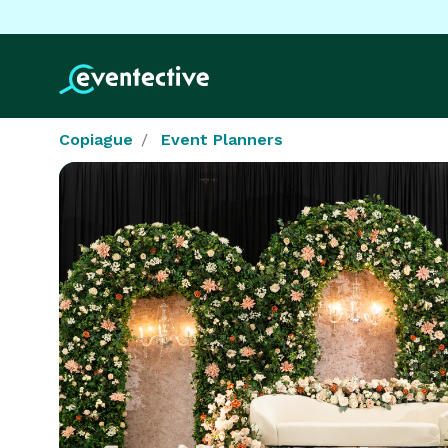
Copiague
Event Planners