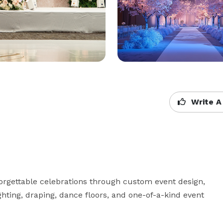
Write A
orgettable celebrations through custom event design, 
lighting, draping, dance floors, and one-of-a-kind event 