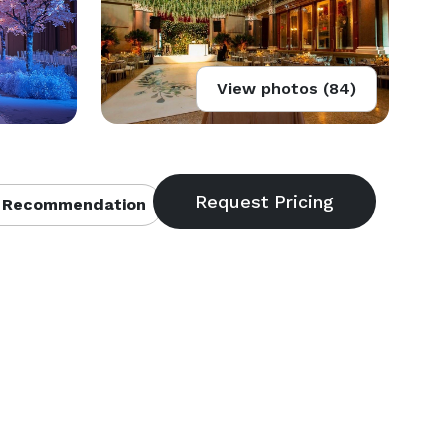
View photos (84)
 Recommendation