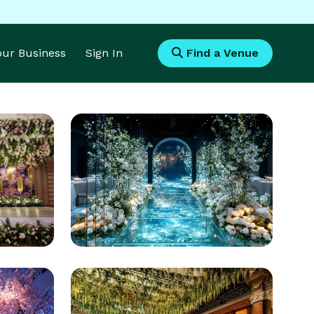
Your Business
Sign In
Find a Venue