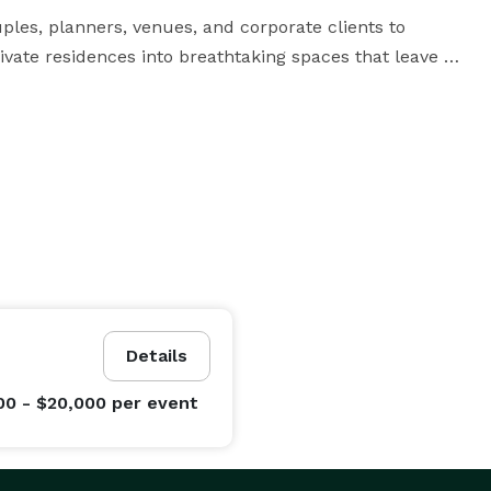
les, planners, venues, and corporate clients to 
ivate residences into breathtaking spaces that leave 
r 50 guests or an elaborate reception for several 
ur vision while managing the production from 
Details
00 - $20,000
per event