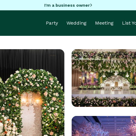
I'm a business owner
Party
Wedding
Meeting
List 