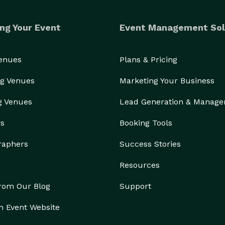
ng Your Event
Event Management Sol
Venues
Plans & Pricing
g Venues
Marketing Your Business
g Venues
Lead Generation & Manag
rs
Booking Tools
onsultation where we learn your vision, understand 
raphers
Success Stories
iquely yours.

Resources
stead want your guests to walk into a space they've 
from Our Blog
Support
never seen before, we'd love to help bring your vision to life. 
n Event Website