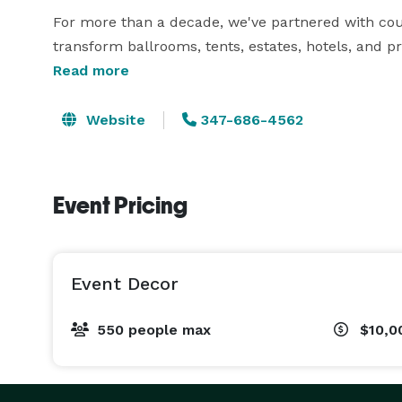
For more than a decade, we've partnered with coup
transform ballrooms, tents, estates, hotels, and pr
lasting impressions.

Read more
Whether you're planning an intimate celebration fo
Website
347-686-4562
hundred, our team designs every detail around yo
concept through installation.

Event Pricing
Our services include:

• Luxury Wedding Design

Event Decor
• Ceiling Draping & Ceiling Installations

• Floral Design (Fresh & Silk)

550 people max
$10,0
• Chandeliers & Decorative Lighting

• Dance Floor Wraps

• Stage Design
