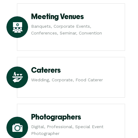
Meeting Venues
Banquets, Corporate Events,
Conferences, Seminar, Convention
Caterers
Wedding, Corporate, Food Caterer
Photographers
Digital, Professional, Special Event
Photographer