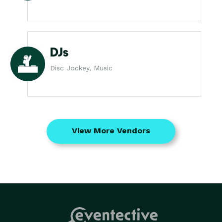
DJs
Disc Jockey, Music
View More Vendors