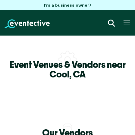
I'm a business owner
Event Venues & Vendors near
Cool,
CA
Our Vendors