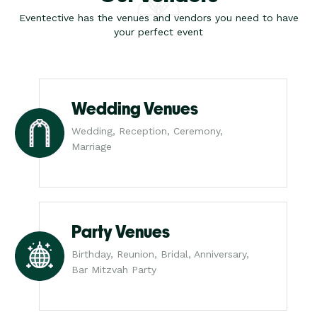
Eventective has the venues and vendors you need to have
your perfect event
Wedding Venues
Wedding, Reception, Ceremony,
Marriage
Party Venues
Birthday, Reunion, Bridal, Anniversary,
Bar Mitzvah Party