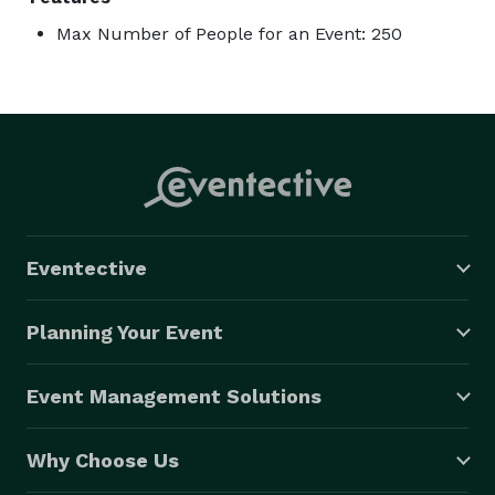
Max Number of People for an Event: 250
Eventective
Planning Your Event
Event Management Solutions
Why Choose Us