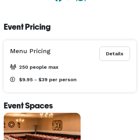
Event Pricing
Menu Pricing
Details
250 people max
$9.95 - $39
per person
Event Spaces