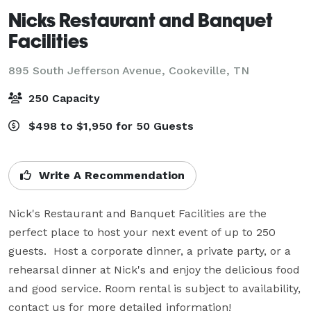
Nicks Restaurant and Banquet
Facilities
895 South Jefferson Avenue,
Cookeville, TN
250 Capacity
$498 to $1,950 for 50 Guests
Write A Recommendation
Nick's Restaurant and Banquet Facilities are the 
perfect place to host your next event of up to 250 
guests.  Host a corporate dinner, a private party, or a 
rehearsal dinner at Nick's and enjoy the delicious food 
and good service. Room rental is subject to availability, 
contact us for more detailed information!