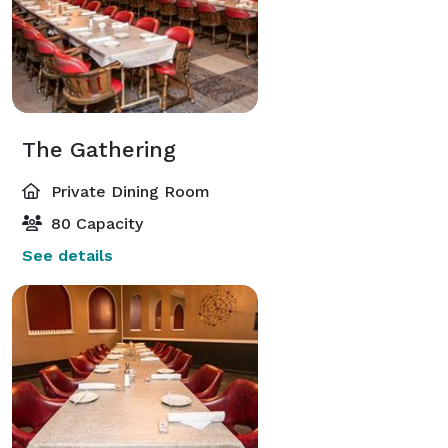
The Gathering
Private Dining Room
80 Capacity
See details