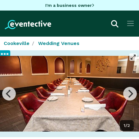
I'm a business owner
Cookeville
Wedding Venues
1/2