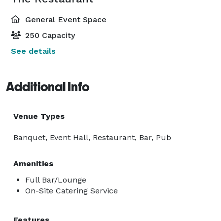
General Event Space
250 Capacity
See details
Additional Info
Venue Types
Banquet, Event Hall, Restaurant, Bar, Pub
Amenities
Full Bar/Lounge
On-Site Catering Service
Features