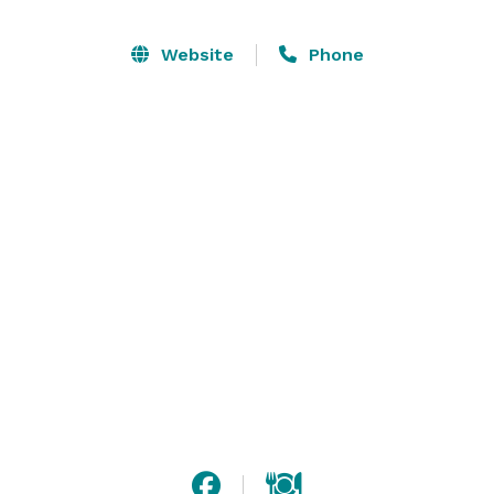
Website
Phone