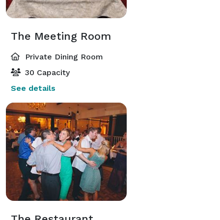
The Meeting Room
Private Dining Room
30 Capacity
See details
The Restaurant