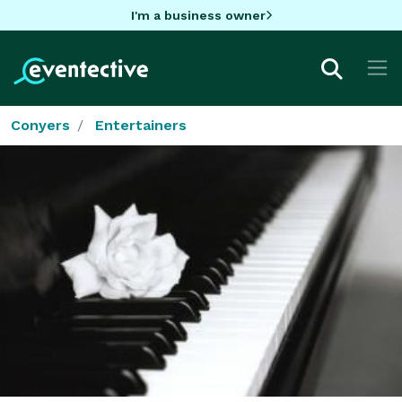
I'm a business owner
Conyers
Entertainers