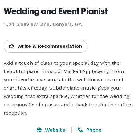
Wedding and Event Pianist
1524 pineview lane, Conyers, GA
Write A Recommendation
Add a touch of class to your special day with the 
beautiful piano music of Markell Appleberry. From 
your favorite love songs to the well known current 
chart hits of today. Subtle piano music gives your 
wedding that extra sparkle, whether for the wedding 
ceremony itself or as a subtle backdrop for the drinks 
reception.
Website
Phone