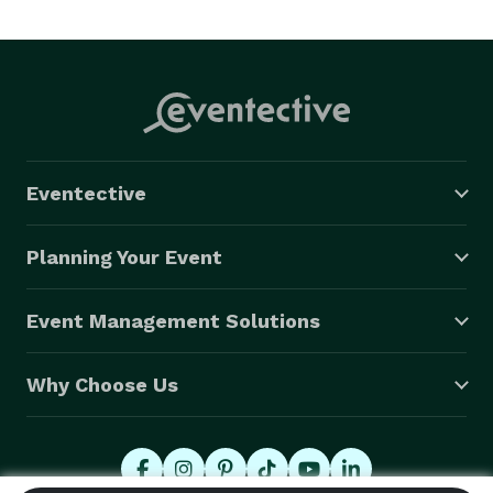
Eventective
Planning Your Event
Event Management Solutions
Why Choose Us