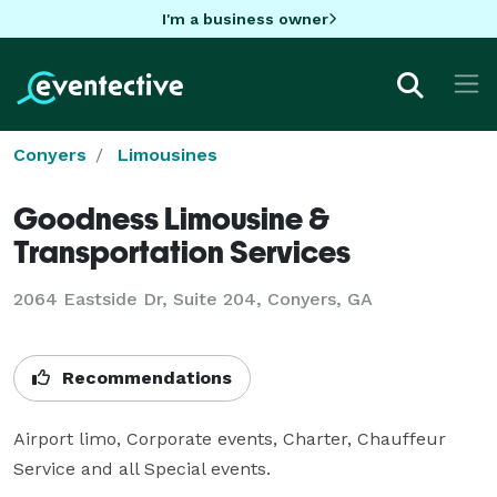
I'm a business owner
Conyers
Limousines
Goodness Limousine &
Transportation Services
2064 Eastside Dr, Suite 204, Conyers, GA
Recommendations
Airport limo, Corporate events, Charter, Chauffeur 
Service and all Special events.