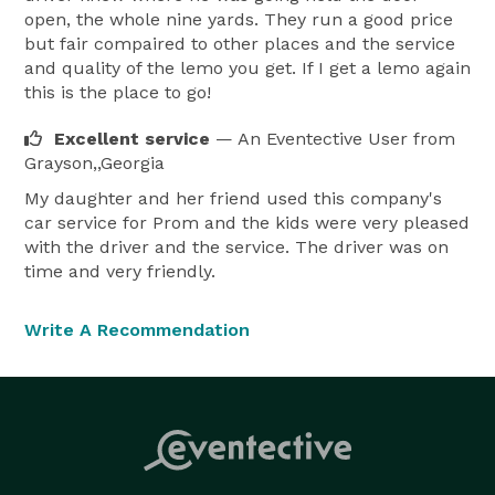
open, the whole nine yards. They run a good price
but fair compaired to other places and the service
and quality of the lemo you get. If I get a lemo again
this is the place to go!
Excellent service
— An Eventective User
from
Grayson,,Georgia
My daughter and her friend used this company's
car service for Prom and the kids were very pleased
with the driver and the service. The driver was on
time and very friendly.
Write A Recommendation