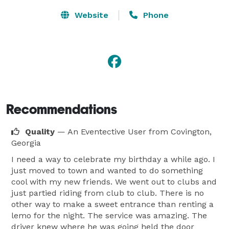
Website
Phone
Recommendations
Quality
— An Eventective User
from Covington,
Georgia
I need a way to celebrate my birthday a while ago. I
just moved to town and wanted to do something
cool with my new friends. We went out to clubs and
just partied riding from club to club. There is no
other way to make a sweet entrance than renting a
lemo for the night. The service was amazing. The
driver knew where he was going held the door