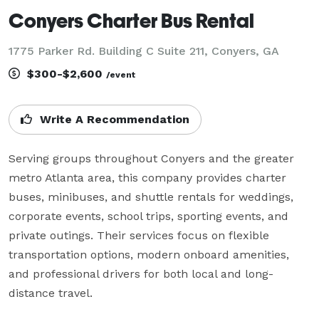
Conyers Charter Bus Rental
1775 Parker Rd. Building C Suite 211, Conyers, GA
$300-$2,600
/event
Write A Recommendation
Serving groups throughout Conyers and the greater 
metro Atlanta area, this company provides charter 
buses, minibuses, and shuttle rentals for weddings, 
corporate events, school trips, sporting events, and 
private outings. Their services focus on flexible 
transportation options, modern onboard amenities, 
and professional drivers for both local and long-
distance travel.