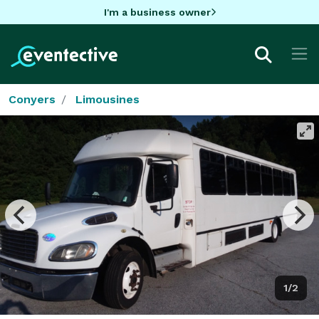
I'm a business owner
Conyers
Limousines
1/2