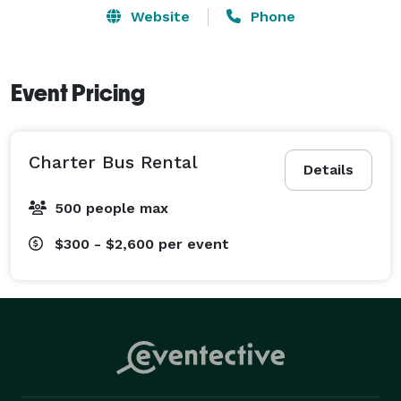
Website
Phone
Event Pricing
Charter Bus Rental
Details
500 people max
$300 - $2,600
per event