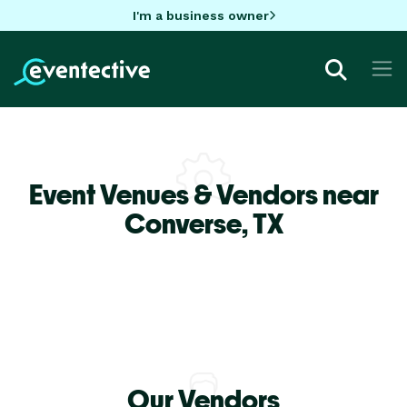
I'm a business owner
Event Venues & Vendors near
Converse,
TX
Our Vendors