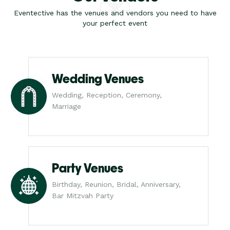
Eventective has the venues and vendors you need to have
your perfect event
Wedding Venues
Wedding, Reception, Ceremony,
Marriage
Party Venues
Birthday, Reunion, Bridal, Anniversary,
Bar Mitzvah Party