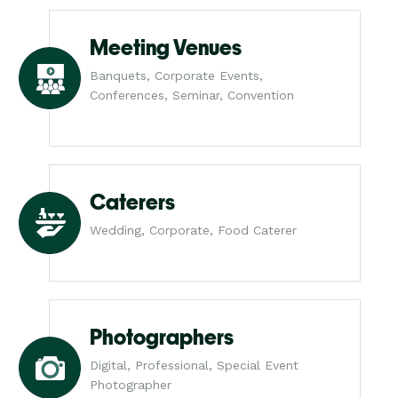
Meeting Venues
Banquets, Corporate Events,
Conferences, Seminar, Convention
Caterers
Wedding, Corporate, Food Caterer
Photographers
Digital, Professional, Special Event
Photographer