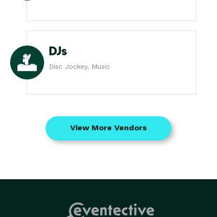
DJs
Disc Jockey, Music
View More Vendors