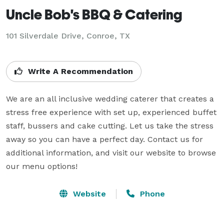
Uncle Bob's BBQ & Catering
101 Silverdale Drive, Conroe, TX
Write A Recommendation
We are an all inclusive wedding caterer that creates a 
stress free experience with set up, experienced buffet 
staff, bussers and cake cutting. Let us take the stress 
away so you can have a perfect day. Contact us for 
additional information, and visit our website to browse 
our menu options!
Website
Phone