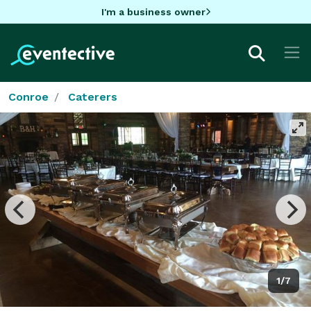
I'm a business owner
Conroe
Caterers
1/7