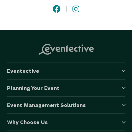
Eventective
Planning Your Event
Event Management Solutions
Why Choose Us