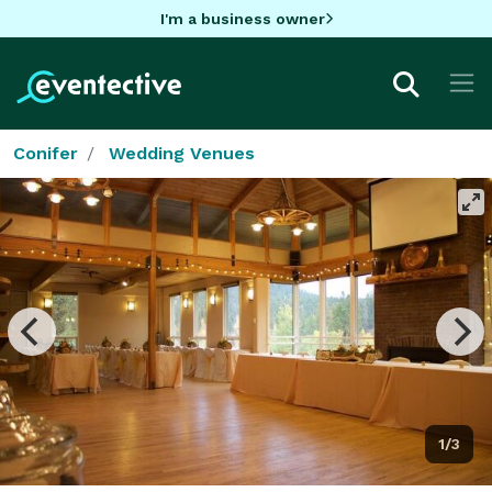
I'm a business owner
Conifer
Wedding Venues
1/3