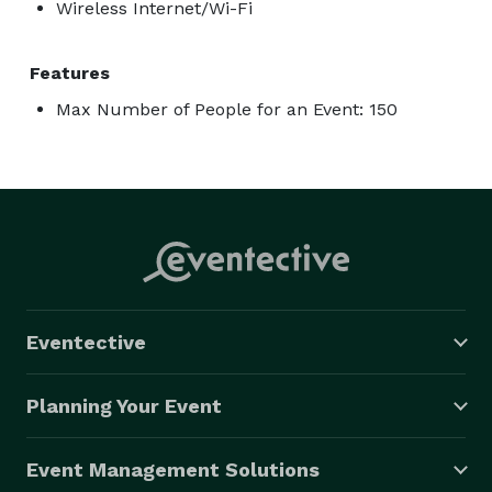
Wireless Internet/Wi-Fi
Features
Max Number of People for an Event: 150
Eventective
Planning Your Event
Event Management Solutions