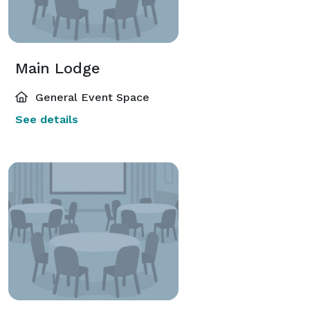
Main Lodge
General Event Space
See details