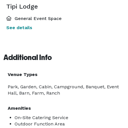
Tipi Lodge
General Event Space
See details
Additional Info
Venue Types
Park, Garden, Cabin, Campground, Banquet, Event
Hall, Barn, Farm, Ranch
Amenities
On-Site Catering Service
Outdoor Function Area