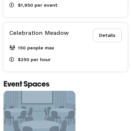
$1,950
per event
Celebration Meadow
Details
150 people max
$250
per hour
Event Spaces