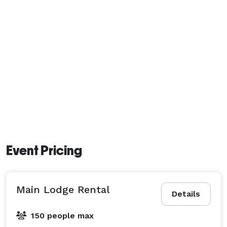
Event Pricing
Main Lodge Rental
Details
150 people max