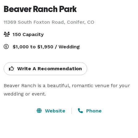
Beaver Ranch Park
11369 South Foxton Road,
Conifer, CO
150 Capacity
$1,000 to $1,950 / Wedding
Write A Recommendation
Beaver Ranch is a beautiful, romantic venue for your 
wedding or event.
Website
Phone