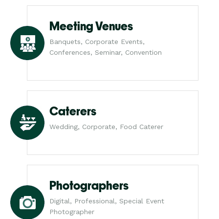
Meeting Venues
Banquets, Corporate Events,
Conferences, Seminar, Convention
Caterers
Wedding, Corporate, Food Caterer
Photographers
Digital, Professional, Special Event
Photographer