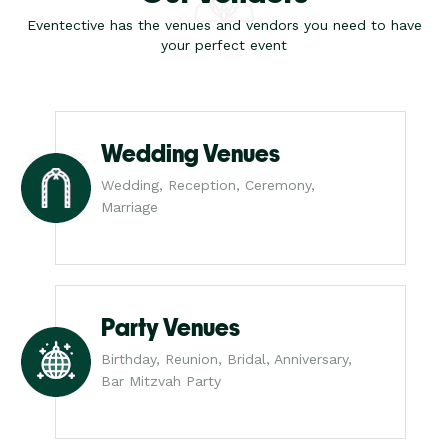
Eventective has the venues and vendors you need to have
your perfect event
Wedding Venues
Wedding, Reception, Ceremony,
Marriage
Party Venues
Birthday, Reunion, Bridal, Anniversary,
Bar Mitzvah Party