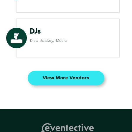
DJs
Disc Jockey, Music
View More Vendors