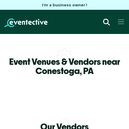
I'm a business owner
Event Venues & Vendors near
Conestoga,
PA
Our Vendors