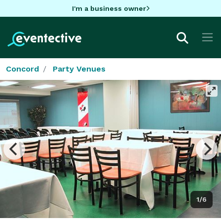
I'm a business owner
Concord
Party Venues
1/6