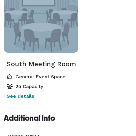
South Meeting Room
General Event Space
25 Capacity
See details
Additional Info