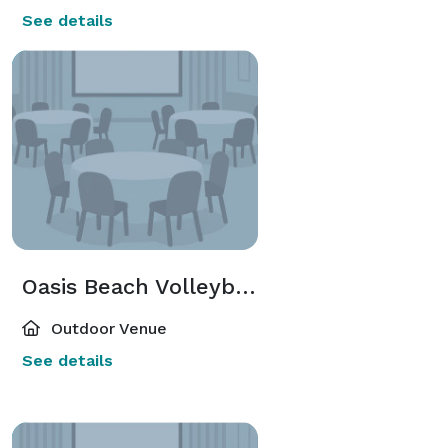
See details
Oasis Beach Volleyball Courts
Outdoor Venue
See details