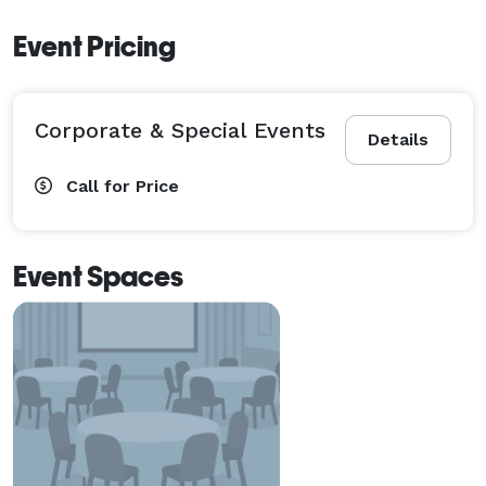
Event Pricing
Corporate & Special Events
Details
Call for Price
Event Spaces