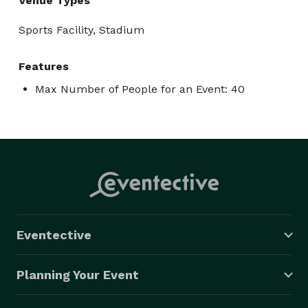
Venue Types
Sports Facility, Stadium
Features
Max Number of People for an Event: 40
Eventective
Planning Your Event