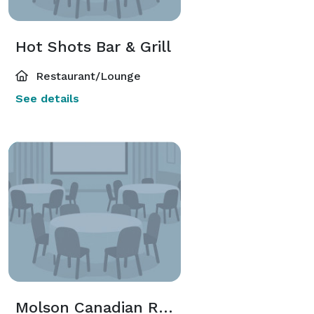
Hot Shots Bar & Grill
Restaurant/Lounge
See details
Molson Canadian Room