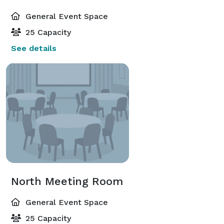
General Event Space
25 Capacity
See details
North Meeting Room
General Event Space
25 Capacity