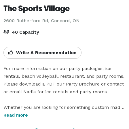
The Sports Village
2600 Rutherford Rd,
Concord, ON
40 Capacity
Write A Recommendation
For more information on our party packages; ice 
rentals, beach volleyball, restaurant, and party rooms, 
Please download a PDF our Party Brochure or contact 
or email Nadia for ice rentals and party rooms.

Whether you are looking for something custom made 
or an already created menu Hot Shots Bar & Grill can 
Read more
serve to your party requirements. Our new menu has 