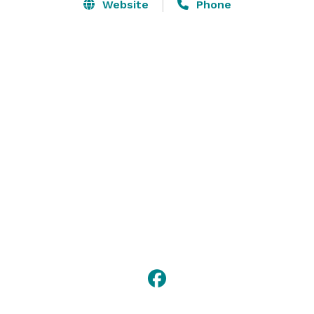
original and new options to choose from that will 
Website
Phone
satisfy everyone in your party! We are committed to 
providing each and every customer with mouth 
watering flavours and excellent customer service. 