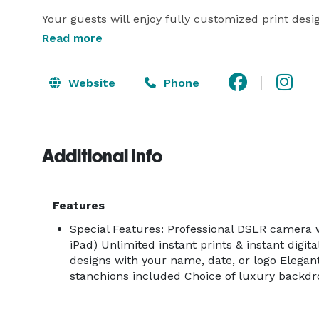
Your guests will enjoy fully customized print desig
match your event. Choose from a wide range of s
Read more
extra personality.

Website
Phone
The red carpet experience with gold stanchions add
attendant ensures everything runs smoothly throug
photos via QR code or email, and you'll receive a c
Additional Info
Limited-Time Complimentary Upgrades Include:

Features
Black & White Glam Filter

Special Features: Professional DSLR camera wi
iPad) Unlimited instant prints & instant digit
Custom welcome screen

designs with your name, date, or logo Elegan
stanchions included Choice of luxury backd
Red carpet and stanchions
