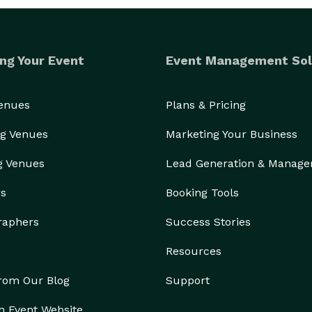
ng Your Event
Event Management Sol
s

Venues
Plans & Pricing
g Venues
Marketing Your Business
g Venues
Lead Generation & Manag
rs
Booking Tools
 prom, or mitzvah, our Mirror Photobooth brings a 
premium, interactive, and unforgettable touch to every occasion. 
raphers
Success Stories
Resources
from Our Blog
Support
n Event Website