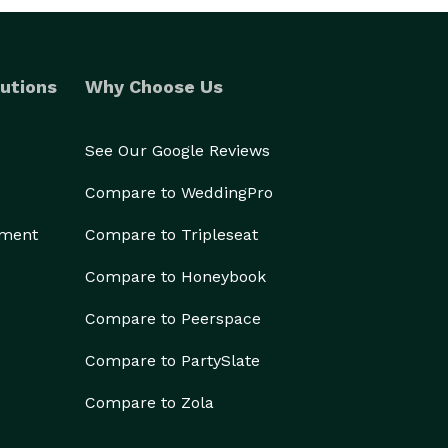
utions
Why Choose Us
See Our Google Reviews
Compare to WeddingPro
ement
Compare to Tripleseat
Compare to Honeybook
Compare to Peerspace
Compare to PartySlate
Compare to Zola