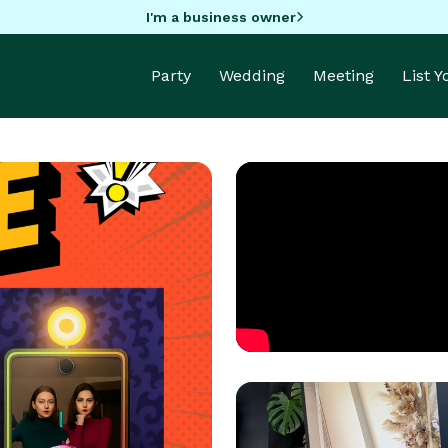
I'm a business owner
Party
Wedding
Meeting
List 