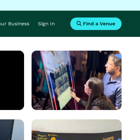
Your Business
Sign In
Find a Venue