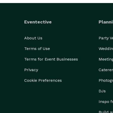
Optional Enhancements:

Premium flower light or floral backdrops

Eventective
Planni
Keepsake guest book for sweet messages and print
About Us
Party 
Beautifully edited digital albums

Terms of Use
Weddin
Custom highlight video reels of your event

Terms for Event Businesses
Meetin
Privacy
Catere
Whether it’s a wedding, birthday, corporate event,
Cookie Preferences
Photog
DJs
Inspo 
Build a