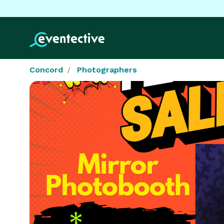
Concord
Photographers