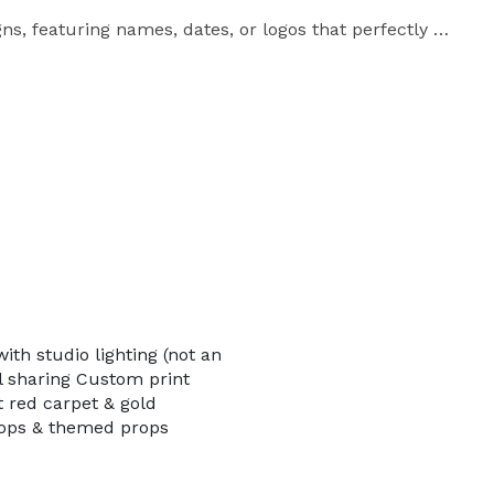
ns, featuring names, dates, or logos that perfectly 
himmer or plain backdrops, with themed props to add 
s a touch of VIP glamour, while our friendly on-site 
hout the event. Guests can instantly share their 
omplete digital gallery afterward.

th studio lighting (not an
al sharing Custom print
t red carpet & gold
rops & themed props