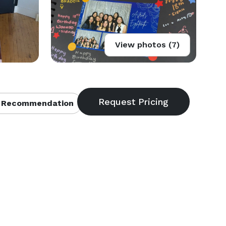
View photos (7)
 Recommendation