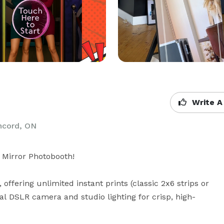
Write A
ncord, ON
Mirror Photobooth!

ffering unlimited instant prints (classic 2x6 strips or 
nal DSLR camera and studio lighting for crisp, high-