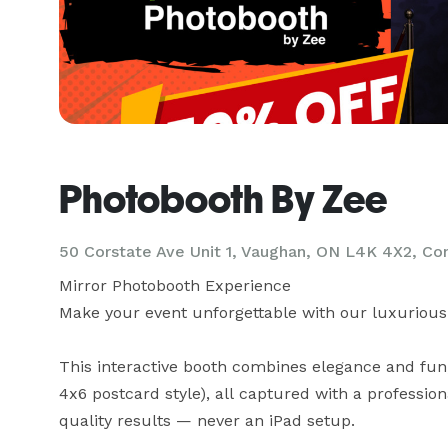
Photobooth By Zee
50 Corstate Ave Unit 1, Vaughan, ON L4K 4X2, Co
Mirror Photobooth Experience

Make your event unforgettable with our luxurious 
This interactive booth combines elegance and fun, o
4x6 postcard style), all captured with a professio
quality results — never an iPad setup.
