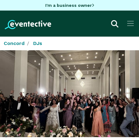
I'm a business owner
Concord
DJs