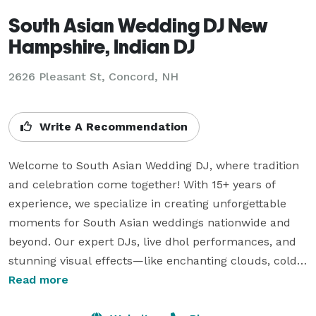
South Asian Wedding DJ New
Hampshire, Indian DJ
2626 Pleasant St, Concord, NH
Write A Recommendation
Welcome to South Asian Wedding DJ, where tradition 
and celebration come together! With 15+ years of 
experience, we specialize in creating unforgettable 
moments for South Asian weddings nationwide and 
beyond. Our expert DJs, live dhol performances, and 
stunning visual effects—like enchanting clouds, cold 
sparklers, and uplighting—add joy, energy, and 
Read more
elegance to your special day. We also offer interactive 