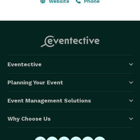
photo booths to capture fun memories. …. New 
Website
Phone
Hampshire: Manchester, Nashua, Concord, Derry, 
Keene, Portsmouth, Rochester, Salem, Merrimack, 
Lebanon, Bedford, Laconia, Somersworth, Claremont, 
Berlin 
Eventective
Planning Your Event
Event Management Solutions
Why Choose Us