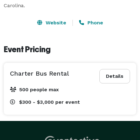
Carolina.
Website
Phone
Event Pricing
Charter Bus Rental
Details
500 people max
$300 - $3,000
per event