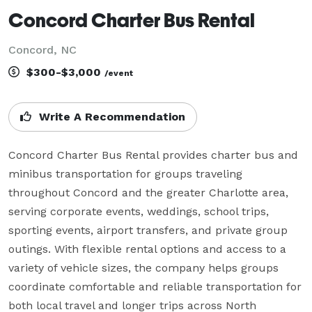
Concord Charter Bus Rental
Concord, NC
$300-$3,000
/event
Write A Recommendation
Concord Charter Bus Rental provides charter bus and 
minibus transportation for groups traveling 
throughout Concord and the greater Charlotte area, 
serving corporate events, weddings, school trips, 
sporting events, airport transfers, and private group 
outings. With flexible rental options and access to a 
variety of vehicle sizes, the company helps groups 
coordinate comfortable and reliable transportation for 
both local travel and longer trips across North 