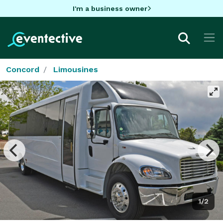
I'm a business owner
Concord
Limousines
1/2